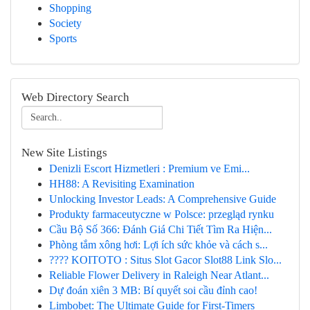
Shopping
Society
Sports
Web Directory Search
New Site Listings
Denizli Escort Hizmetleri : Premium ve Emi...
HH88: A Revisiting Examination
Unlocking Investor Leads: A Comprehensive Guide
Produkty farmaceutyczne w Polsce: przegląd rynku
Cầu Bộ Số 366: Đánh Giá Chi Tiết Tìm Ra Hiện...
Phòng tắm xông hơi: Lợi ích sức khỏe và cách s...
???? KOITOTO : Situs Slot Gacor Slot88 Link Slo...
Reliable Flower Delivery in Raleigh Near Atlant...
Dự đoán xiên 3 MB: Bí quyết soi cầu đỉnh cao!
Limbobet: The Ultimate Guide for First-Timers