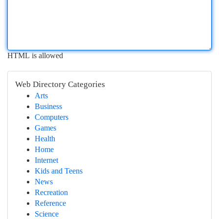
HTML is allowed
Web Directory Categories
Arts
Business
Computers
Games
Health
Home
Internet
Kids and Teens
News
Recreation
Reference
Science