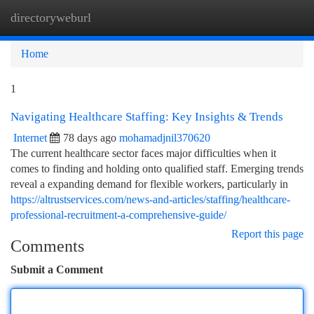
directoryweburl
Togg
navi
Home
1
Navigating Healthcare Staffing: Key Insights & Trends
Internet
78 days ago
mohamadjnil370620
The current healthcare sector faces major difficulties when it
comes to finding and holding onto qualified staff. Emerging trends
reveal a expanding demand for flexible workers, particularly in
https://altrustservices.com/news-and-articles/staffing/healthcare-
professional-recruitment-a-comprehensive-guide/
Report this page
Comments
Submit a Comment