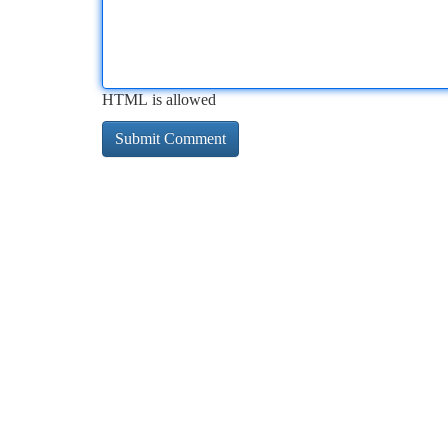
HTML is allowed