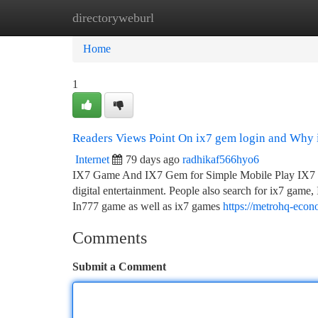
directoryweburl
Home
New Site Listings
Add Site
Ca
Home
1
Readers Views Point On ix7 gem login and Why i
Internet
79 days ago
radhikaf566hyo6
IX7 Game And IX7 Gem for Simple Mobile Play IX7 is 
digital entertainment. People also search for ix7 ga
In777 game as well as ix7 games
https://metrohq-eco
Comments
Submit a Comment