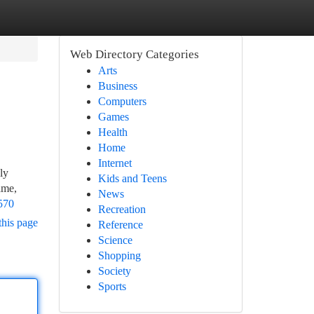
Web Directory Categories
Arts
Business
Computers
Games
Health
Home
Internet
ly
Kids and Teens
ame,
News
570
Recreation
this page
Reference
Science
Shopping
Society
Sports