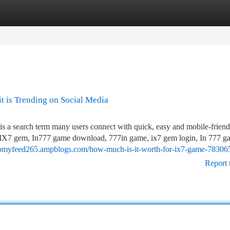
tegories
Register
Login
t is Trending on Social Media
a search term many users connect with quick, easy and mobile-friend
me, IX7 gem, In777 game download, 777in game, ix7 gem login, In 777 g
nomyfeed265.ampblogs.com/how-much-is-it-worth-for-ix7-game-78306
Report 