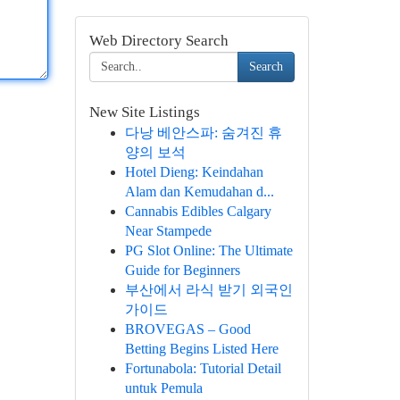
Web Directory Search
Search
New Site Listings
다낭 베안스파: 숨겨진 휴
양의 보석
Hotel Dieng: Keindahan
Alam dan Kemudahan d...
Cannabis Edibles Calgary
Near Stampede
PG Slot Online: The Ultimate
Guide for Beginners
부산에서 라식 받기 외국인
가이드
BROVEGAS – Good
Betting Begins Listed Here
Fortunabola: Tutorial Detail
untuk Pemula