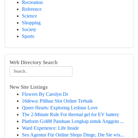
Recreation
Reference
Science
Shopping
Society
Sports
Web Directory Search
New Site Listings
Flowers By Carolyn Dr
16dewa: Pilihan Slot Online Terbaik
Queer Hearts: Exploring Lesbian Love
The 2-Minute Rule For thermal gel for EV battery
Platform Gol88 Panduan Lengkap untuk Anggota ...
Ward Experience: Life Inside
Seo Agentur Für Online Shops Dinge, Die Sie wis...