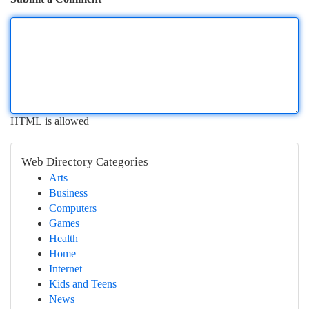
HTML is allowed
Web Directory Categories
Arts
Business
Computers
Games
Health
Home
Internet
Kids and Teens
News