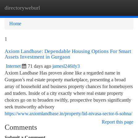
directoryweburl
Togg
navi
Home
1
Axiom Landbase: Dependable Housing Options For Smart
Assets Investment in Gurgaon
Internet
71 days ago
jamesl246ify3
Axiom Landbase Has proven alone like a regarded name in
Gurgaon’s real estate property marketplace, presenting a broad
array of household and business property chances for homebuyers
and traders. Inside of a city exactly where real estate property
choices go on to broaden swiftly, prospective buyers significantly
seek trustworthy advisory
https://www.axiomlandbase.in/property/lid-nivasa-sector-6-sohna/
Report this page
Comments
Submit a Comment