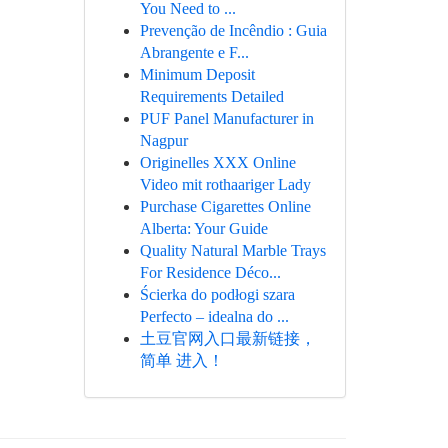
You Need to ...
Prevenção de Incêndio : Guia
Abrangente e F...
Minimum Deposit
Requirements Detailed
PUF Panel Manufacturer in
Nagpur
Originelles XXX Online
Video mit rothaariger Lady
Purchase Cigarettes Online
Alberta: Your Guide
Quality Natural Marble Trays
For Residence Déco...
Ścierka do podłogi szara
Perfecto – idealna do ...
土豆官网入口最新链接，
简单 进入！