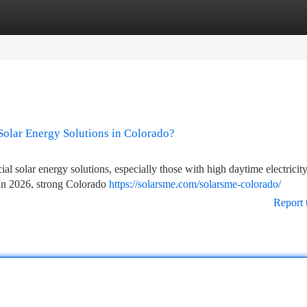
tegories
Register
Login
olar Energy Solutions in Colorado?
l solar energy solutions, especially those with high daytime electricit
. In 2026, strong Colorado
https://solarsme.com/solarsme-colorado/
Report 