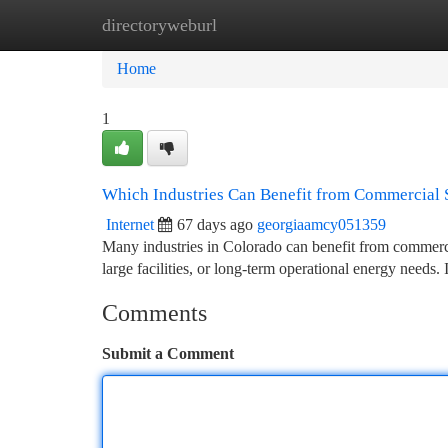
directoryweburl
Home
New Site Listings
Add Site
Ca
Home
1
Which Industries Can Benefit from Commercial S
Internet
67 days ago
georgiaamcy051359
Many industries in Colorado can benefit from commercia
large facilities, or long-term operational energy needs
Comments
Submit a Comment