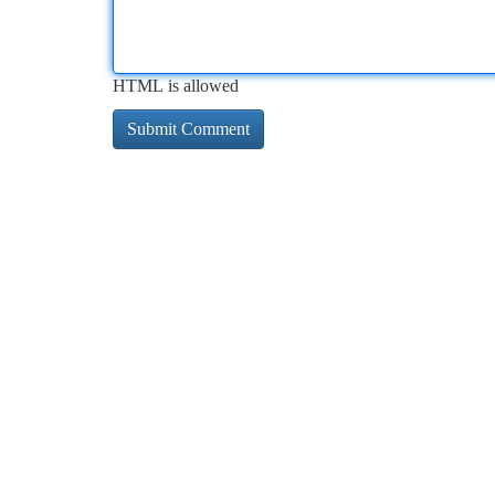
HTML is allowed