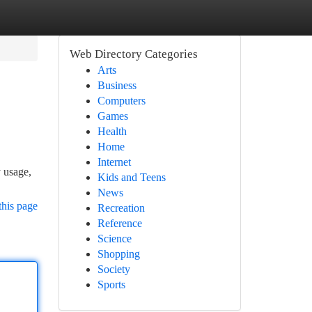
Web Directory Categories
Arts
Business
Computers
Games
Health
Home
Internet
y usage,
Kids and Teens
News
this page
Recreation
Reference
Science
Shopping
Society
Sports