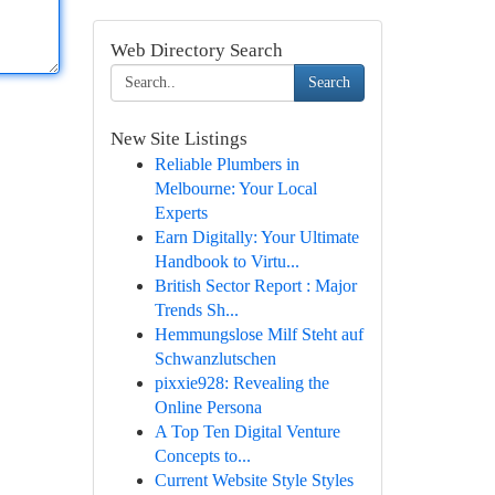
Web Directory Search
Search
New Site Listings
Reliable Plumbers in
Melbourne: Your Local
Experts
Earn Digitally: Your Ultimate
Handbook to Virtu...
British Sector Report : Major
Trends Sh...
Hemmungslose Milf Steht auf
Schwanzlutschen
pixxie928: Revealing the
Online Persona
A Top Ten Digital Venture
Concepts to...
Current Website Style Styles