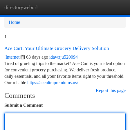
directoryweburl
Togg
navi
Home
1
Ace Cart: Your Ultimate Grocery Delivery Solution
Internet
63 days ago
idawzju520094
Tired of grueling trips to the market? Ace Cart is your ideal option
for convenient grocery purchasing. We deliver fresh produce,
daily essentials, and all your favorite items right to your threshold.
Our reliable
https://aceultrapremiums.us/
Report this page
Comments
Submit a Comment