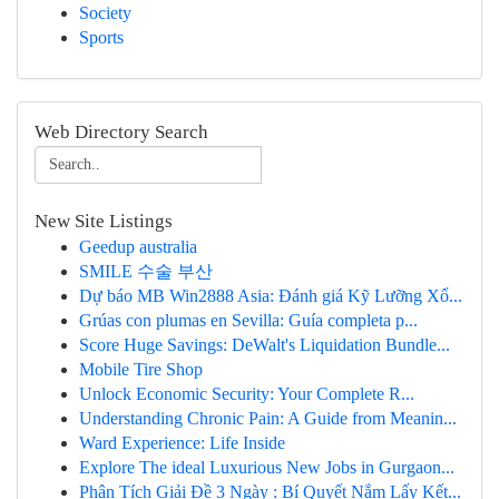
Society
Sports
Web Directory Search
New Site Listings
Geedup australia
SMILE 수술 부산
Dự báo MB Win2888 Asia: Đánh giá Kỹ Lưỡng Xổ...
Grúas con plumas en Sevilla: Guía completa p...
Score Huge Savings: DeWalt's Liquidation Bundle...
Mobile Tire Shop
Unlock Economic Security: Your Complete R...
Understanding Chronic Pain: A Guide from Meanin...
Ward Experience: Life Inside
Explore The ideal Luxurious New Jobs in Gurgaon...
Phân Tích Giải Đề 3 Ngày : Bí Quyết Nắm Lấy Kết...