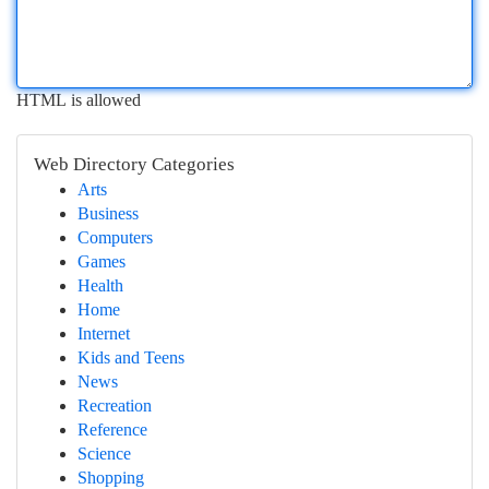
HTML is allowed
Web Directory Categories
Arts
Business
Computers
Games
Health
Home
Internet
Kids and Teens
News
Recreation
Reference
Science
Shopping