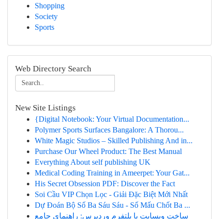
Shopping
Society
Sports
Web Directory Search
New Site Listings
{Digital Notebook: Your Virtual Documentation...
Polymer Sports Surfaces Bangalore: A Thorou...
White Magic Studios – Skilled Publishing And in...
Purchase Our Wheel Product: The Best Manual
Everything About self publishing UK
Medical Coding Training in Ameerpet: Your Gat...
His Secret Obsession PDF: Discover the Fact
Soi Cầu VIP Chọn Lọc - Giải Đặc Biệt Mới Nhất
Dự Đoán Bộ Số Ba Sáu Sáu - Số Mấu Chốt Ba ...
ساخت وبسایت با پلتفرم وردپرس: راهنمای جامع