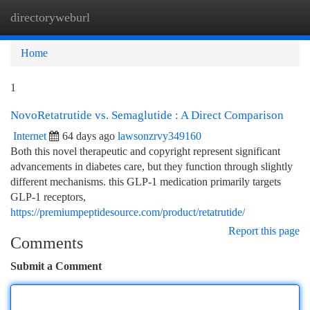
directoryweburl
Togg
navi
Home
1
NovoRetatrutide vs. Semaglutide : A Direct Comparison
Internet
64 days ago
lawsonzrvy349160
Both this novel therapeutic and copyright represent significant
advancements in diabetes care, but they function through slightly
different mechanisms. this GLP-1 medication primarily targets
GLP-1 receptors,
https://premiumpeptidesource.com/product/retatrutide/
Report this page
Comments
Submit a Comment