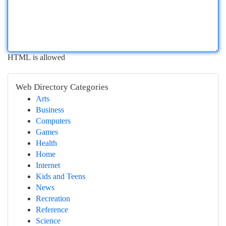
HTML is allowed
Web Directory Categories
Arts
Business
Computers
Games
Health
Home
Internet
Kids and Teens
News
Recreation
Reference
Science