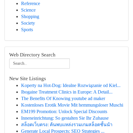
Reference
Science
Shopping
Society
Sports
Web Directory Search
New Site Listings
Koperty na Hot-Dog: Idealne Rozwiązanie od Kiel...
Ibogaine Treatment Clinics in Europe: A Detail...
The Benefits Of Knowing youtube ad maker
Kostenloses Erotik Movie Mit hemmungsloser Muschi
EM199 Promotion: Unlock Special Discounts
Inneneinrichtung: So gestalten Sie Ihr Zuhause
สล็อตเว็บตรง: ค้นพบแหล่งรวมเกมสล็อตชั้นนำ
Generate Local Prospects: SEO Strategies ...