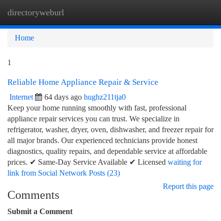
directoryweburl
Togg
navi
Home
1
Reliable Home Appliance Repair & Service
Internet
64 days ago
hughz211tja0
Keep your home running smoothly with fast, professional
appliance repair services you can trust. We specialize in
refrigerator, washer, dryer, oven, dishwasher, and freezer repair for
all major brands. Our experienced technicians provide honest
diagnostics, quality repairs, and dependable service at affordable
prices. ✔ Same-Day Service Available ✔ Licensed
waiting for
link from Social Network Posts (23)
Report this page
Comments
Submit a Comment