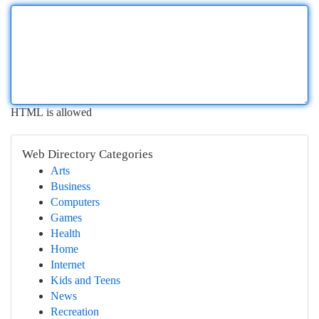
HTML is allowed
Web Directory Categories
Arts
Business
Computers
Games
Health
Home
Internet
Kids and Teens
News
Recreation