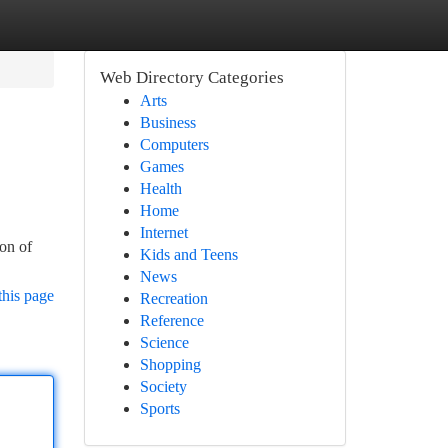
Web Directory Categories
Arts
Business
Computers
Games
Health
Home
Internet
ion of
Kids and Teens
News
this page
Recreation
Reference
Science
Shopping
Society
Sports