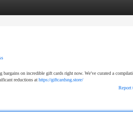
tegories
Register
Login
ss
 bargains on incredible gift cards right now. We've curated a compilat
nificant reductions at
https://giftcardsng.store/
Report 