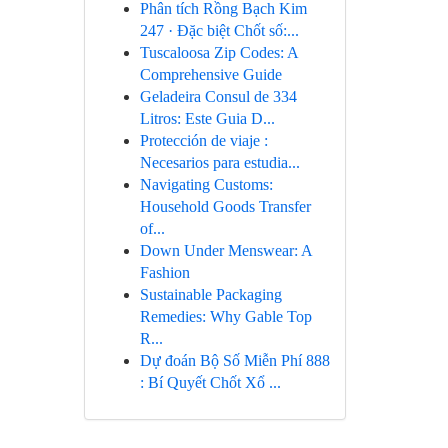
Phân tích Rồng Bạch Kim
247 · Đặc biệt Chốt số:...
Tuscaloosa Zip Codes: A
Comprehensive Guide
Geladeira Consul de 334
Litros: Este Guia D...
Protección de viaje :
Necesarios para estudia...
Navigating Customs:
Household Goods Transfer
of...
Down Under Menswear: A
Fashion
Sustainable Packaging
Remedies: Why Gable Top
R...
Dự đoán Bộ Số Miễn Phí 888
: Bí Quyết Chốt Xổ ...