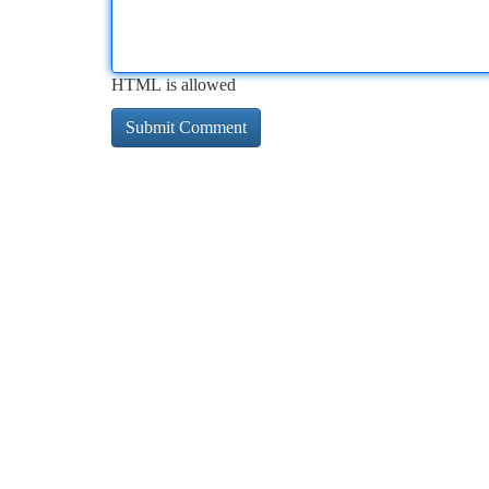
HTML is allowed