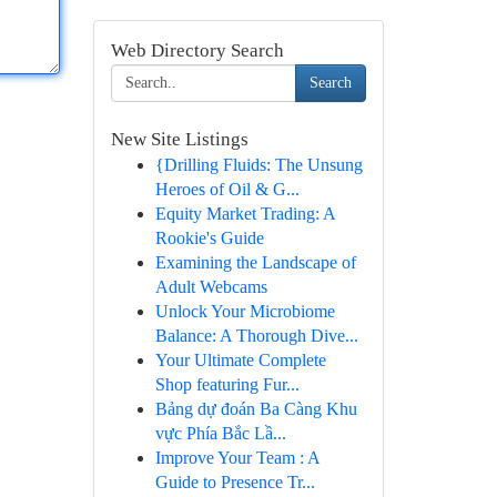
Web Directory Search
Search
New Site Listings
{Drilling Fluids: The Unsung
Heroes of Oil & G...
Equity Market Trading: A
Rookie's Guide
Examining the Landscape of
Adult Webcams
Unlock Your Microbiome
Balance: A Thorough Dive...
Your Ultimate Complete
Shop featuring Fur...
Bảng dự đoán Ba Càng Khu
vực Phía Bắc Lầ...
Improve Your Team : A
Guide to Presence Tr...