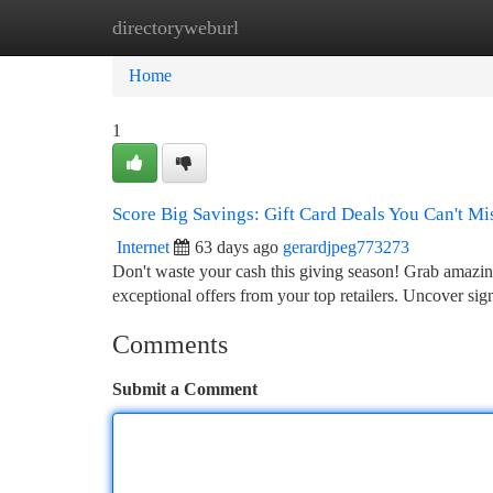
directoryweburl
Home
New Site Listings
Add Site
Ca
Home
1
Score Big Savings: Gift Card Deals You Can't Mi
Internet
63 days ago
gerardjpeg773273
Don't waste your cash this giving season! Grab amazing
exceptional offers from your top retailers. Uncover sig
Comments
Submit a Comment