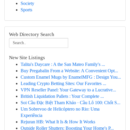
Society
Sports
Web Directory Search
New Site Listings
Talita's Daycare : A the San Mateo Family's ...
Buy Pregabalin From a Website: A Convenient Opt...
Custom Enamel Mugs by EnamelMFG : Design You...
Leading Crypto Betting Sites: Our Favorites ...
VPN Reseller Panel: Your Gateway to a Lucrative...
British Liquidation Pallets : Your Complete ...
Soi Cầu Đặc Biệt Tham Khảo · Cầu Lô 100: Chốt S...
Um Sobrevoo de Helicóptero no Rio: Uma
Experiência
Rejuran HB: What It Is & How It Works
Outside Roller Shutters: Boosting Your Home's P...