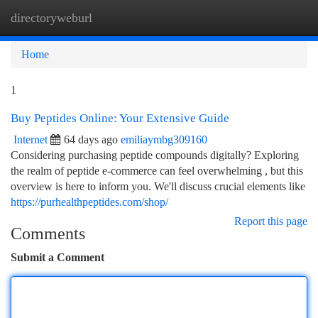
directoryweburl
Togg
navi
Home
1
Buy Peptides Online: Your Extensive Guide
Internet
64 days ago
emiliaymbg309160
Considering purchasing peptide compounds digitally? Exploring
the realm of peptide e-commerce can feel overwhelming , but this
overview is here to inform you. We'll discuss crucial elements like
https://purhealthpeptides.com/shop/
Report this page
Comments
Submit a Comment