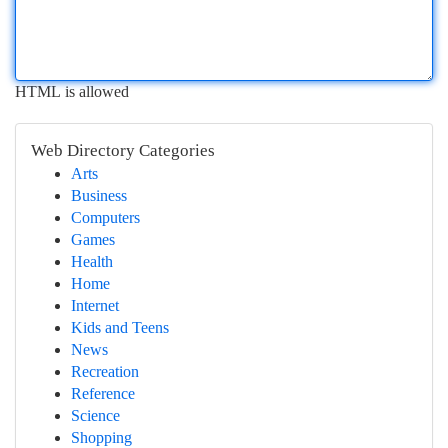
HTML is allowed
Web Directory Categories
Arts
Business
Computers
Games
Health
Home
Internet
Kids and Teens
News
Recreation
Reference
Science
Shopping