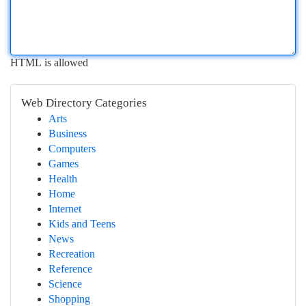
HTML is allowed
Web Directory Categories
Arts
Business
Computers
Games
Health
Home
Internet
Kids and Teens
News
Recreation
Reference
Science
Shopping