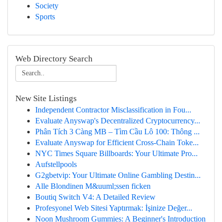
Society
Sports
Web Directory Search
New Site Listings
Independent Contractor Misclassification in Fou...
Evaluate Anyswap's Decentralized Cryptocurrency...
Phân Tích 3 Càng MB – Tìm Cầu Lô 100: Thông ...
Evaluate Anyswap for Efficient Cross-Chain Toke...
NYC Times Square Billboards: Your Ultimate Pro...
Aufstellpools
G2gbetvip: Your Ultimate Online Gambling Destin...
Alle Blondinen M&uuml;ssen ficken
Boutiq Switch V4: A Detailed Review
Profesyonel Web Sitesi Yaptırmak: İşinize Değer...
Noon Mushroom Gummies: A Beginner's Introduction