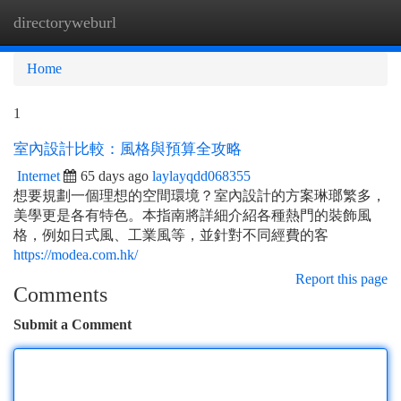
directoryweburl
Togg
navi
Home
1
室內設計比較：風格與預算全攻略
Internet
65 days ago
laylayqdd068355
想要規劃一個理想的空間環境？室內設計的方案琳瑯繁多，
美學更是各有特色。本指南將詳細介紹各種熱門的裝飾風
格，例如日式風、工業風等，並針對不同經費的客
https://modea.com.hk/
Report this page
Comments
Submit a Comment