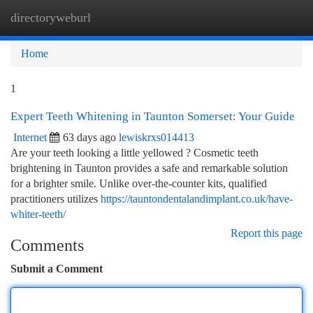
directoryweburl
Togg
navi
Home
1
Expert Teeth Whitening in Taunton Somerset: Your Guide
Internet
63 days ago
lewiskrxs014413
Are your teeth looking a little yellowed ? Cosmetic teeth
brightening in Taunton provides a safe and remarkable solution
for a brighter smile. Unlike over-the-counter kits, qualified
practitioners utilizes
https://tauntondentalandimplant.co.uk/have-
whiter-teeth/
Report this page
Comments
Submit a Comment