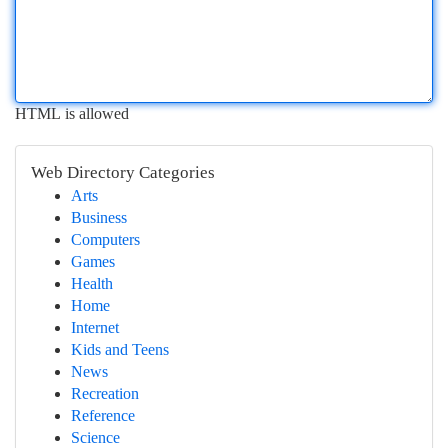
HTML is allowed
Web Directory Categories
Arts
Business
Computers
Games
Health
Home
Internet
Kids and Teens
News
Recreation
Reference
Science