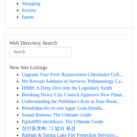
Shopping
Society
Sports
Web Directory Search
New Site Listings
Upgrade Your Pool: Replacement Chlorinator Cell...
We Reveals Addition of Services: Pulmonology Ca...
HH88: A Deep Dive into the Legendary Synth
Breaking News: City Council Approves New Finan...
Understanding the Publisher's Role in Your Book...
Rehabilitación en este lugar: Guía Detalla...
Sound Buttons: The Ultimate Guide
Pgslot999 electrikora: The Ultimate Guide
장안동호빠, 그 밤의 풍경
Raleigh & Spring Lake Fire Protection Services:...