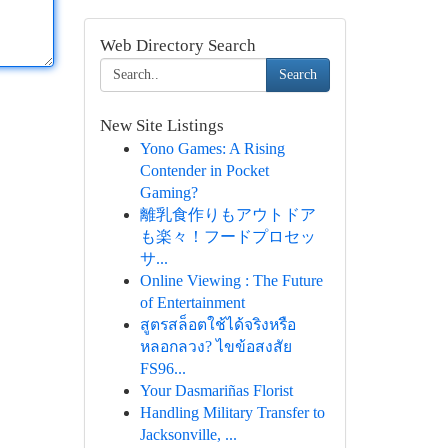
Web Directory Search
Search
New Site Listings
Yono Games: A Rising
Contender in Pocket
Gaming?
離乳食作りもアウトドア
も楽々！フードプロセッ
サ...
Online Viewing : The Future
of Entertainment
สูตรสล็อตใช้ได้จริงหรือ
หลอกลวง? ไขข้อสงสัย
FS96...
Your Dasmariñas Florist
Handling Military Transfer to
Jacksonville, ...