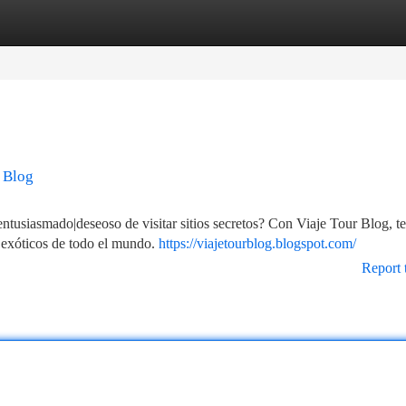
tegories
Register
Login
 Blog
entusiasmado|deseoso de visitar sitios secretos? Con Viaje Tour Blog, te
s exóticos de todo el mundo.
https://viajetourblog.blogspot.com/
Report 