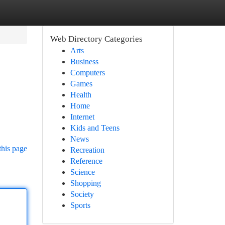
Web Directory Categories
Arts
Business
Computers
Games
Health
Home
Internet
Kids and Teens
News
this page
Recreation
Reference
Science
Shopping
Society
Sports