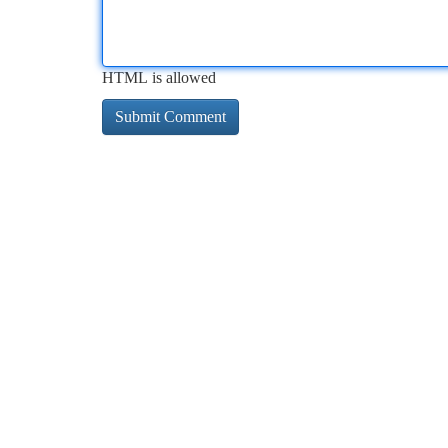
HTML is allowed