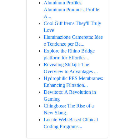
Aluminum Profiles,
Aluminum Products, Profile
A...
Cool Gift Items They'll Truly
Love
Illuminazione Cameretta: Idee
e Tendenze per Ba...
Explore the Rhino Bridge
platform for Effortles...
Revealing Shilajit: The
Overview to Advantages ...
Hydrophilic PES Membranes:
Enhancing Filtration...
Dewitoto: A Revolution in
Gaming
Chingboss: The Rise of a
New Slang
Locate Web-Based Clinical
Coding Programs...