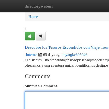
directoryweburl
Home
New Site Listings
Add Site
Ca
Home
1
Descubre los Tesoros Escondidos con Viaje Tour
Internet
65 days ago
myatgkc805046
¿Te sientes listo|preparado|ansioso|deseoso|impaciente|
ofrecemos a una aventura única. Identifica los destino
Comments
Submit a Comment