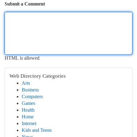
Submit a Comment
HTML is allowed
Web Directory Categories
Arts
Business
Computers
Games
Health
Home
Internet
Kids and Teens
News