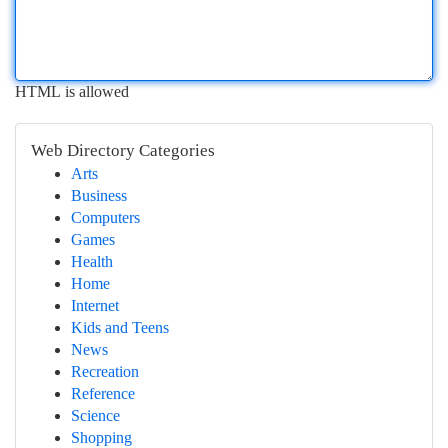
HTML is allowed
Web Directory Categories
Arts
Business
Computers
Games
Health
Home
Internet
Kids and Teens
News
Recreation
Reference
Science
Shopping