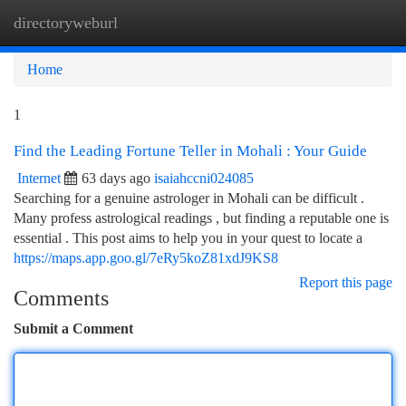
directoryweburl
Togg
navi
Home
1
Find the Leading Fortune Teller in Mohali : Your Guide
Internet
63 days ago
isaiahccni024085
Searching for a genuine astrologer in Mohali can be difficult .
Many profess astrological readings , but finding a reputable one is
essential . This post aims to help you in your quest to locate a
https://maps.app.goo.gl/7eRy5koZ81xdJ9KS8
Report this page
Comments
Submit a Comment