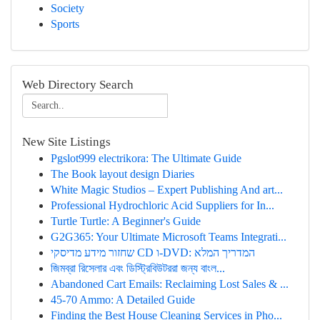
Society
Sports
Web Directory Search
New Site Listings
Pgslot999 electrikora: The Ultimate Guide
The Book layout design Diaries
White Magic Studios – Expert Publishing And art...
Professional Hydrochloric Acid Suppliers for In...
Turtle Turtle: A Beginner's Guide
G2G365: Your Ultimate Microsoft Teams Integrati...
שחזור מידע מדיסקי CD ו-DVD: המדריך המלא
জিমব্রা রিসেলার এবং ডিস্ট্রিবিউটররা জন্য বাংল...
Abandoned Cart Emails: Reclaiming Lost Sales & ...
45-70 Ammo: A Detailed Guide
Finding the Best House Cleaning Services in Pho...