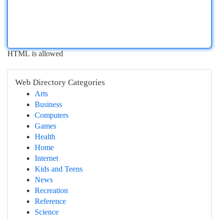
HTML is allowed
Web Directory Categories
Arts
Business
Computers
Games
Health
Home
Internet
Kids and Teens
News
Recreation
Reference
Science