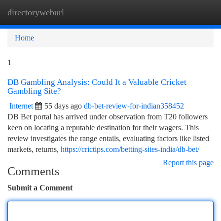
directoryweburl
Togg
navi
Home
1
DB Gambling Analysis: Could It a Valuable Cricket
Gambling Site?
Internet
55 days ago
db-bet-review-for-indian358452
DB Bet portal has arrived under observation from T20 followers
keen on locating a reputable destination for their wagers. This
review investigates the range entails, evaluating factors like listed
markets, returns,
https://crictips.com/betting-sites-india/db-bet/
Report this page
Comments
Submit a Comment