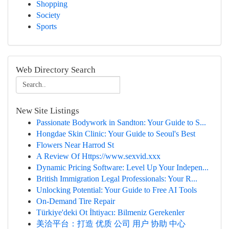
Shopping
Society
Sports
Web Directory Search
New Site Listings
Passionate Bodywork in Sandton: Your Guide to S...
Hongdae Skin Clinic: Your Guide to Seoul's Best
Flowers Near Harrod St
A Review Of Https://www.sexvid.xxx
Dynamic Pricing Software: Level Up Your Indepen...
British Immigration Legal Professionals: Your R...
Unlocking Potential: Your Guide to Free AI Tools
On-Demand Tire Repair
Türkiye'deki Ot İhtiyacı: Bilmeniz Gerekenler
美洽平台：打造 优质 公司 用户 协助 中心