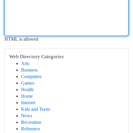
HTML is allowed
Web Directory Categories
Arts
Business
Computers
Games
Health
Home
Internet
Kids and Teens
News
Recreation
Reference