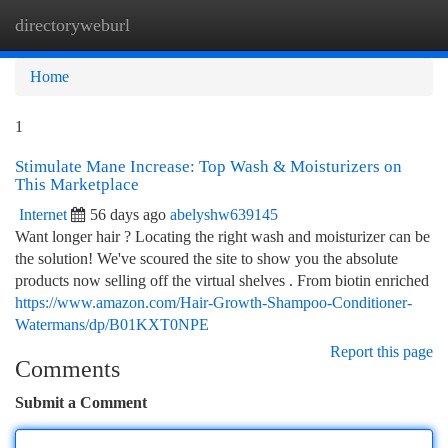
directoryweburl
Togg
navi
Home
1
Stimulate Mane Increase: Top Wash & Moisturizers on
This Marketplace
Internet
56 days ago
abelyshw639145
Want longer hair ? Locating the right wash and moisturizer can be
the solution! We've scoured the site to show you the absolute
products now selling off the virtual shelves . From biotin enriched
https://www.amazon.com/Hair-Growth-Shampoo-Conditioner-
Watermans/dp/B01KXT0NPE
Report this page
Comments
Submit a Comment