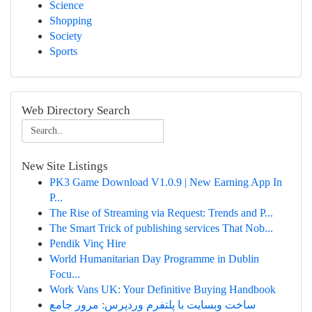
Science
Shopping
Society
Sports
Web Directory Search
New Site Listings
PK3 Game Download V1.0.9 | New Earning App In
P...
The Rise of Streaming via Request: Trends and P...
The Smart Trick of publishing services That Nob...
Pendik Vinç Hire
World Humanitarian Day Programme in Dublin
Focu...
Work Vans UK: Your Definitive Buying Handbook
ساخت وبسایت با پلتفرم وردپرس: مرور جامع