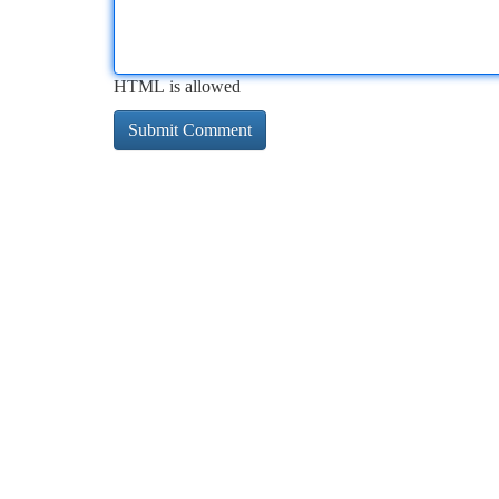
HTML is allowed