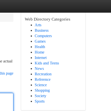
Web Directory Categories
Arts
Business
Computers
Games
Health
Home
Internet
e actual
Kids and Teens
News
this page
Recreation
Reference
Science
Shopping
Society
Sports