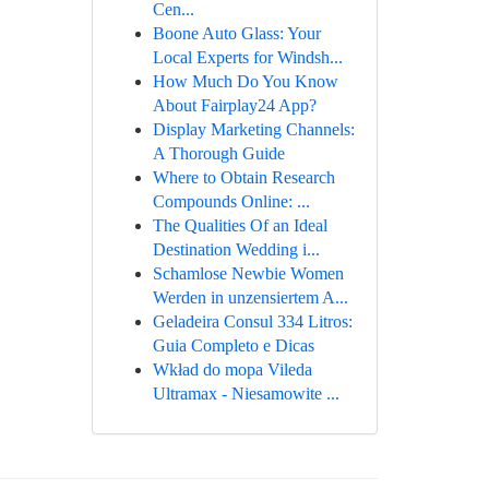
Cen...
Boone Auto Glass: Your
Local Experts for Windsh...
How Much Do You Know
About Fairplay24 App?
Display Marketing Channels:
A Thorough Guide
Where to Obtain Research
Compounds Online: ...
The Qualities Of an Ideal
Destination Wedding i...
Schamlose Newbie Women
Werden in unzensiertem A...
Geladeira Consul 334 Litros:
Guia Completo e Dicas
Wkład do mopa Vileda
Ultramax - Niesamowite ...