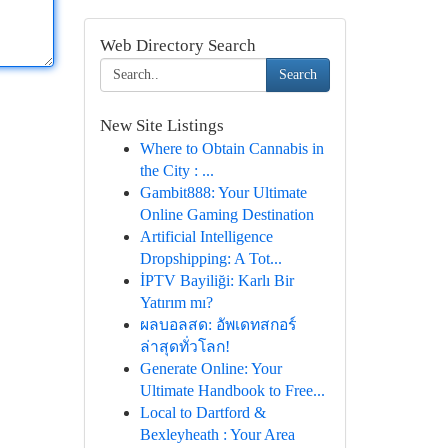
Web Directory Search
Search
New Site Listings
Where to Obtain Cannabis in
the City : ...
Gambit888: Your Ultimate
Online Gaming Destination
Artificial Intelligence
Dropshipping: A Tot...
İPTV Bayiliği: Karlı Bir
Yatırım mı?
ผลบอลสด: อัพเดทสกอร์
ล่าสุดทั่วโลก!
Generate Online: Your
Ultimate Handbook to Free...
Local to Dartford &
Bexleyheath : Your Area