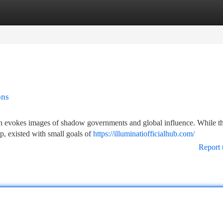
tegories
Register
Login
ons
ften evokes images of shadow governments and global influence. While th
p, existed with small goals of
https://illuminatiofficialhub.com/
Report 