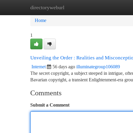
directoryweburl
Home
New Site Listings
Add Site
Ca
Home
1
Unveiling the Order : Realities and Misconcepti
Internet
56 days ago
illuminategroup106089
The secret copyright, a subject steeped in intrigue, o
Bavarian copyright, a transient Enlightenment-era grou
Comments
Submit a Comment