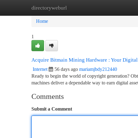
directoryweburl
Home
New Site Listings
Add Site
Ca
Home
1
Acquire Bitmain Mining Hardware : Your Digita
Internet
56 days ago
mariamjbdy212440
Ready to begin the world of copyright generation? Obta
machines deliver a dependable way to earn digital asset
Comments
Submit a Comment