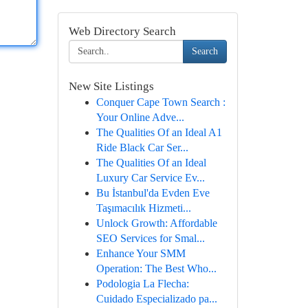
Web Directory Search
Search
New Site Listings
Conquer Cape Town Search :
Your Online Adve...
The Qualities Of an Ideal A1
Ride Black Car Ser...
The Qualities Of an Ideal
Luxury Car Service Ev...
Bu İstanbul'da Evden Eve
Taşımacılık Hizmeti...
Unlock Growth: Affordable
SEO Services for Smal...
Enhance Your SMM
Operation: The Best Who...
Podologia La Flecha:
Cuidado Especializado pa...