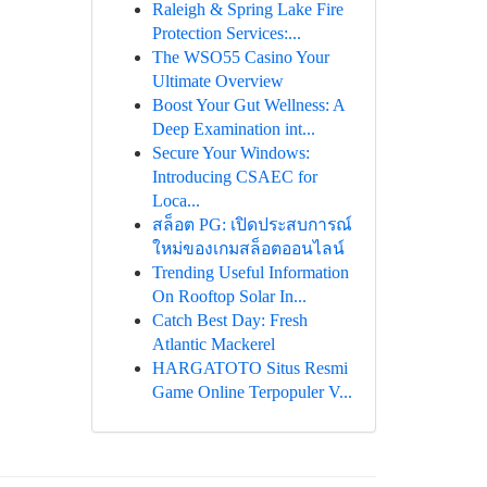
Raleigh & Spring Lake Fire
Protection Services:...
The WSO55 Casino Your
Ultimate Overview
Boost Your Gut Wellness: A
Deep Examination int...
Secure Your Windows:
Introducing CSAEC for
Loca...
สล็อต PG: เปิดประสบการณ์
ใหม่ของเกมสล็อตออนไลน์
Trending Useful Information
On Rooftop Solar In...
Catch Best Day: Fresh
Atlantic Mackerel
HARGATOTO Situs Resmi
Game Online Terpopuler V...