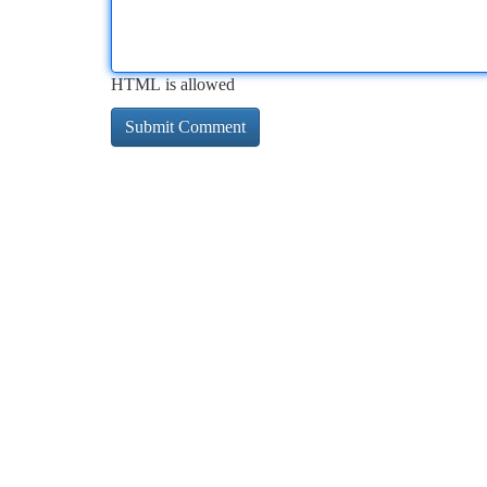
HTML is allowed