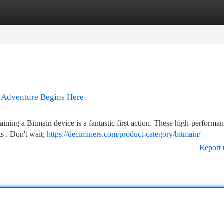
tegories
Register
Login
l Adventure Begins Here
ining a Bitmain device is a fantastic first action. These high-performa
s . Don't wait;
https://deciminers.com/product-category/bitmain/
Report 