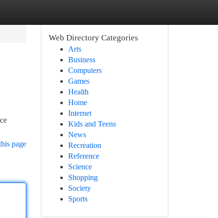
Web Directory Categories
Arts
Business
Computers
Games
Health
Home
Internet
nce
Kids and Teens
News
this page
Recreation
Reference
Science
Shopping
Society
Sports