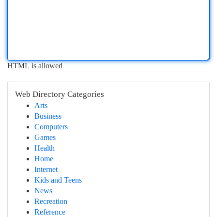
HTML is allowed
Web Directory Categories
Arts
Business
Computers
Games
Health
Home
Internet
Kids and Teens
News
Recreation
Reference