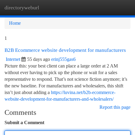
directoryweburl
Togg
navi
Home
1
B2B Ecommerce website development for manufacturers
Internet
55 days ago
erinj555gas6
Picture this: your best client can place a large order at 2 AM
without ever having to pick up the phone or wait for a sales
representative to respond. That’s not science fiction anymore; it’s
the new baseline. For manufacturers and wholesalers, this shift
isn’t just about adding a
https://luvina.net/b2b-ecommerce-
website-development-for-manufacturers-and-wholesalers/
Report this page
Comments
Submit a Comment