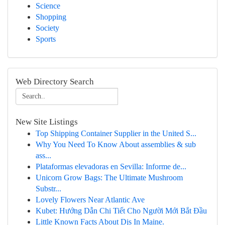
Science
Shopping
Society
Sports
Web Directory Search
New Site Listings
Top Shipping Container Supplier in the United S...
Why You Need To Know About assemblies & sub
ass...
Plataformas elevadoras en Sevilla: Informe de...
Unicorn Grow Bags: The Ultimate Mushroom
Substr...
Lovely Flowers Near Atlantic Ave
Kubet: Hướng Dẫn Chi Tiết Cho Người Mới Bắt Đầu
Little Known Facts About Djs In Maine.