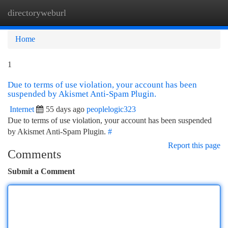
directoryweburl
Togg
navi
Home
1
Due to terms of use violation, your account has been
suspended by Akismet Anti-Spam Plugin.
Internet
55 days ago
peoplelogic323
Due to terms of use violation, your account has been suspended
by Akismet Anti-Spam Plugin.
#
Report this page
Comments
Submit a Comment