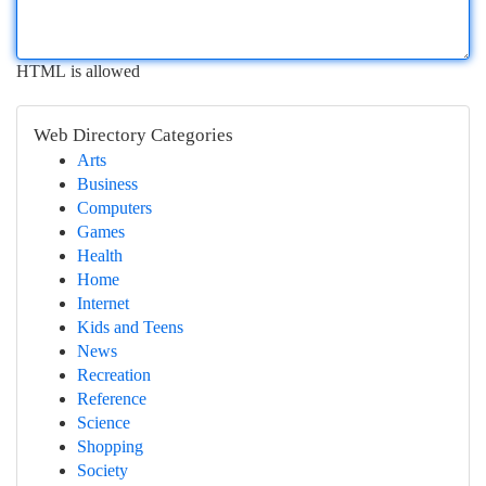
HTML is allowed
Web Directory Categories
Arts
Business
Computers
Games
Health
Home
Internet
Kids and Teens
News
Recreation
Reference
Science
Shopping
Society