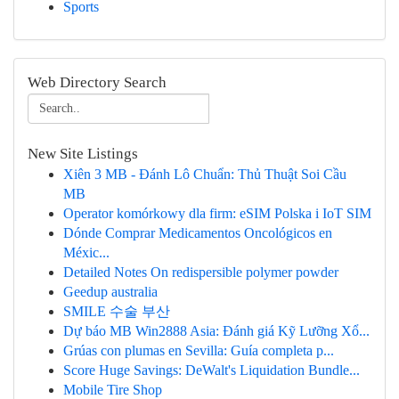
Sports
Web Directory Search
New Site Listings
Xiên 3 MB - Đánh Lô Chuẩn: Thủ Thuật Soi Cầu
MB
Operator komórkowy dla firm: eSIM Polska i IoT SIM
Dónde Comprar Medicamentos Oncológicos en
Méxic...
Detailed Notes On redispersible polymer powder
Geedup australia
SMILE 수술 부산
Dự báo MB Win2888 Asia: Đánh giá Kỹ Lưỡng Xổ...
Grúas con plumas en Sevilla: Guía completa p...
Score Huge Savings: DeWalt's Liquidation Bundle...
Mobile Tire Shop