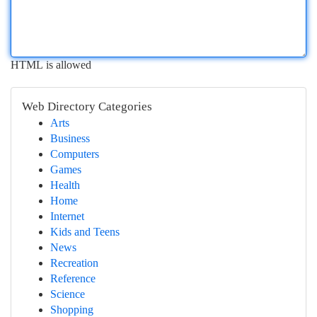
HTML is allowed
Web Directory Categories
Arts
Business
Computers
Games
Health
Home
Internet
Kids and Teens
News
Recreation
Reference
Science
Shopping