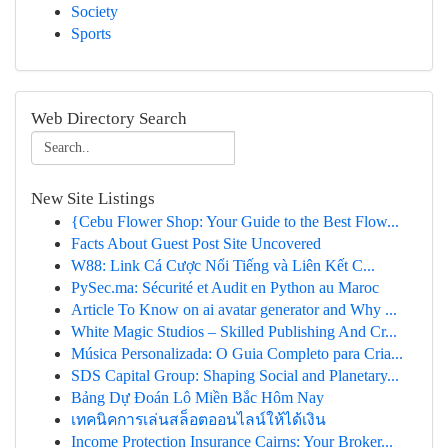
Society
Sports
Web Directory Search
New Site Listings
{Cebu Flower Shop: Your Guide to the Best Flow...
Facts About Guest Post Site Uncovered
W88: Link Cá Cược Nổi Tiếng và Liên Kết C...
PySec.ma: Sécurité et Audit en Python au Maroc
Article To Know on ai avatar generator and Why ...
White Magic Studios – Skilled Publishing And Cr...
Música Personalizada: O Guia Completo para Cria...
SDS Capital Group: Shaping Social and Planetary...
Bảng Dự Đoán Lô Miền Bắc Hôm Nay
เทคนิคการเล่นสล็อตออนไลน์ให้ได้เงิน
Income Protection Insurance Cairns: Your Broker...