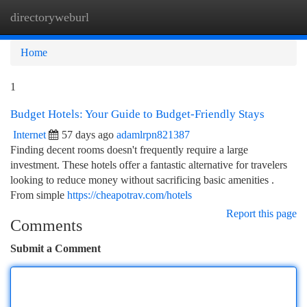
directoryweburl
Togg
navi
Home
1
Budget Hotels: Your Guide to Budget-Friendly Stays
Internet
57 days ago
adamlrpn821387
Finding decent rooms doesn't frequently require a large
investment. These hotels offer a fantastic alternative for travelers
looking to reduce money without sacrificing basic amenities .
From simple
https://cheapotrav.com/hotels
Report this page
Comments
Submit a Comment