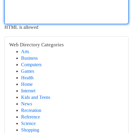
HTML is allowed
Web Directory Categories
Arts
Business
Computers
Games
Health
Home
Internet
Kids and Teens
News
Recreation
Reference
Science
Shopping