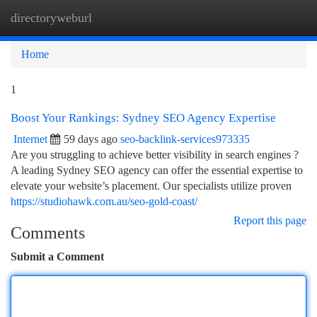
directoryweburl
Togg
navi
Home
1
Boost Your Rankings: Sydney SEO Agency Expertise
Internet
59 days ago
seo-backlink-services973335
Are you struggling to achieve better visibility in search engines ?
A leading Sydney SEO agency can offer the essential expertise to
elevate your website’s placement. Our specialists utilize proven
https://studiohawk.com.au/seo-gold-coast/
Report this page
Comments
Submit a Comment