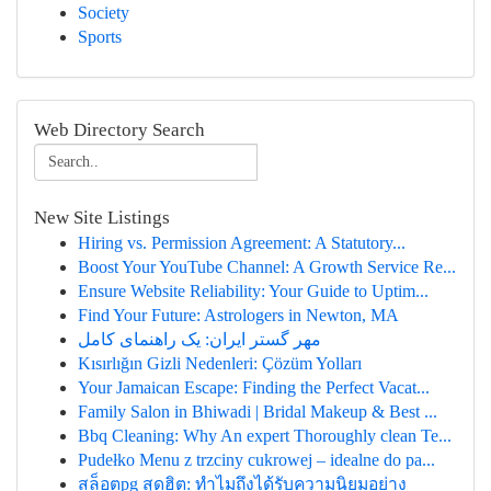
Society
Sports
Web Directory Search
New Site Listings
Hiring vs. Permission Agreement: A Statutory...
Boost Your YouTube Channel: A Growth Service Re...
Ensure Website Reliability: Your Guide to Uptim...
Find Your Future: Astrologers in Newton, MA
مهر گستر ایران: یک راهنمای کامل
Kısırlığın Gizli Nedenleri: Çözüm Yolları
Your Jamaican Escape: Finding the Perfect Vacat...
Family Salon in Bhiwadi | Bridal Makeup & Best ...
Bbq Cleaning: Why An expert Thoroughly clean Te...
Pudełko Menu z trzciny cukrowej – idealne do pa...
สล็อตpg สุดฮิต: ทำไมถึงได้รับความนิยมอย่าง