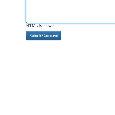
HTML is allowed