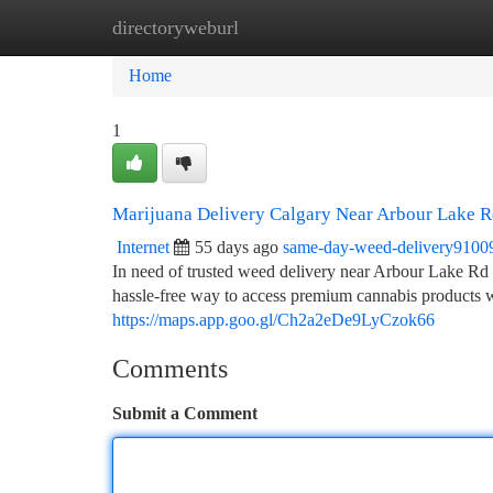
directoryweburl
Home
New Site Listings
Add Site
Ca
Home
1
Marijuana Delivery Calgary Near Arbour Lake
Internet
55 days ago
same-day-weed-delivery9100
In need of trusted weed delivery near Arbour Lake 
hassle-free way to access premium cannabis products 
https://maps.app.goo.gl/Ch2a2eDe9LyCzok66
Comments
Submit a Comment