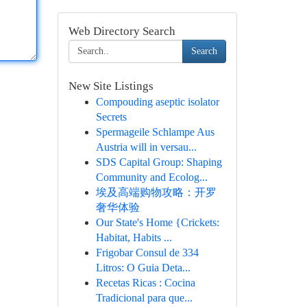
Web Directory Search
Search
New Site Listings
Compouding aseptic isolator
Secrets
Spermageile Schlampe Aus
Austria will in versau...
SDS Capital Group: Shaping
Community and Ecolog...
埃及高端购物攻略：开罗
奢华体验
Our State's Home {Crickets:
Habitat, Habits ...
Frigobar Consul de 334
Litros: O Guia Deta...
Recetas Ricas : Cocina
Tradicional para que...