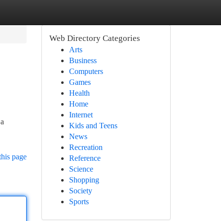
Web Directory Categories
Arts
Business
Computers
Games
Health
Home
Internet
 a
Kids and Teens
News
Recreation
this page
Reference
Science
Shopping
Society
Sports