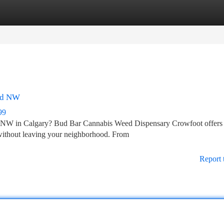
tegories
Register
Login
 Rd NW
99
Rd NW in Calgary? Bud Bar Cannabis Weed Dispensary Crowfoot offers
without leaving your neighborhood. From
Report 