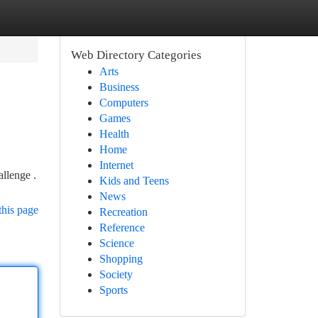
Web Directory Categories
Arts
Business
Computers
Games
Health
Home
Internet
allenge .
Kids and Teens
News
this page
Recreation
Reference
Science
Shopping
Society
Sports