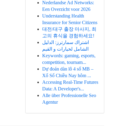
Nederlandse Ad Networks:
Een Overzicht voor 2026
Understanding Health
Insurance for Senior Citizens
대전/대구 출장 마사지, 최
고의 휴식을 경험하세요!
اشتراك سمارترز: الدليل
الشامل لخيارات و القيم
Keywords: gaming, esports,
competition, tournam...
Dự đoán dàn lô 4 số MB –
Xổ Số Chiều Nay hôm ...
Accessing Real-Time Futures
Data: A Developer's...
Alle über Professionelle Seo
Agentur