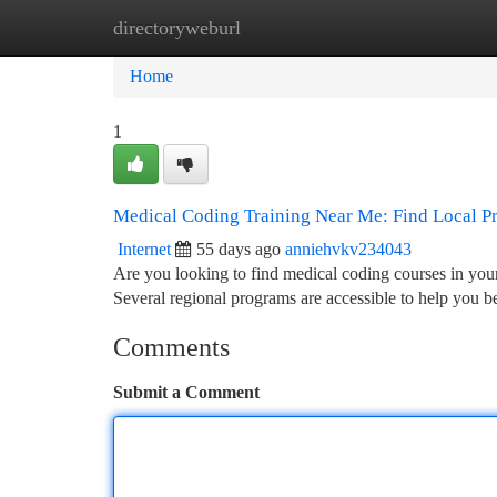
directoryweburl
Home
New Site Listings
Add Site
Ca
Home
1
Medical Coding Training Near Me: Find Local P
Internet
55 days ago
anniehvkv234043
Are you looking to find medical coding courses in your
Several regional programs are accessible to help you 
Comments
Submit a Comment