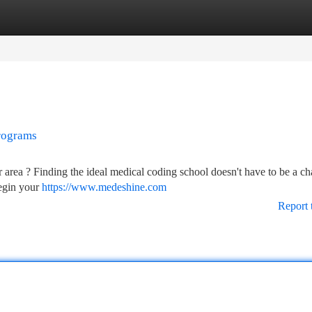
tegories
Register
Login
rograms
 area ? Finding the ideal medical coding school doesn't have to be a ch
begin your
https://www.medeshine.com
Report 