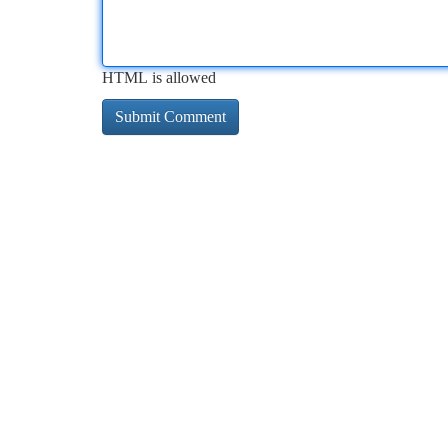
HTML is allowed