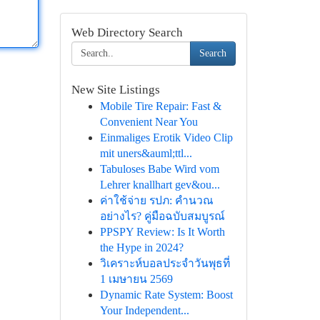
Web Directory Search
Search
New Site Listings
Mobile Tire Repair: Fast &
Convenient Near You
Einmaliges Erotik Video Clip
mit uners&auml;ttl...
Tabuloses Babe Wird vom
Lehrer knallhart gev&ou...
ค่าใช้จ่าย รปภ: คำนวณ
อย่างไร? คู่มือฉบับสมบูรณ์
PPSPY Review: Is It Worth
the Hype in 2024?
วิเคราะห์บอลประจำวันพุธที่
1 เมษายน 2569
Dynamic Rate System: Boost
Your Independent...