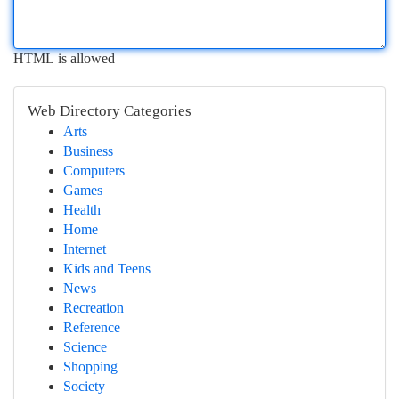
HTML is allowed
Web Directory Categories
Arts
Business
Computers
Games
Health
Home
Internet
Kids and Teens
News
Recreation
Reference
Science
Shopping
Society