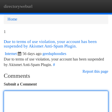
directoryweburl
Togg
navi
Home
1
Due to terms of use violation, your account has been
suspended by Akismet Anti-Spam Plugin.
Internet
56 days ago
geeduphoodies
Due to terms of use violation, your account has been suspended
by Akismet Anti-Spam Plugin.
#
Report this page
Comments
Submit a Comment