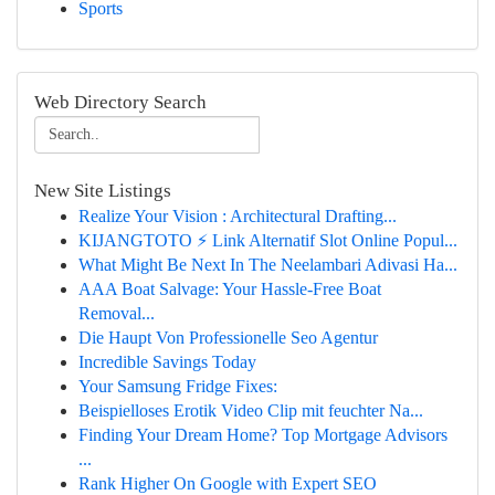
Sports
Web Directory Search
New Site Listings
Realize Your Vision : Architectural Drafting...
KIJANGTOTO ⚡ Link Alternatif Slot Online Popul...
What Might Be Next In The Neelambari Adivasi Ha...
AAA Boat Salvage: Your Hassle-Free Boat
Removal...
Die Haupt Von Professionelle Seo Agentur
Incredible Savings Today
Your Samsung Fridge Fixes:
Beispielloses Erotik Video Clip mit feuchter Na...
Finding Your Dream Home? Top Mortgage Advisors
...
Rank Higher On Google with Expert SEO