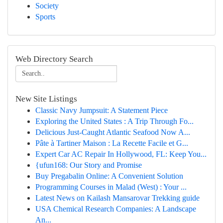
Society
Sports
Web Directory Search
New Site Listings
Classic Navy Jumpsuit: A Statement Piece
Exploring the United States : A Trip Through Fo...
Delicious Just-Caught Atlantic Seafood Now A...
Pâte à Tartiner Maison : La Recette Facile et G...
Expert Car AC Repair In Hollywood, FL: Keep You...
{ufun168: Our Story and Promise
Buy Pregabalin Online: A Convenient Solution
Programming Courses in Malad (West) : Your ...
Latest News on Kailash Mansarovar Trekking guide
USA Chemical Research Companies: A Landscape
An...