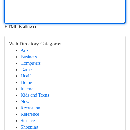
HTML is allowed
Web Directory Categories
Arts
Business
Computers
Games
Health
Home
Internet
Kids and Teens
News
Recreation
Reference
Science
Shopping