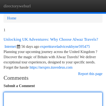
directoryweburl
Togg
navi
Home
1
Unlocking UK Adventures: Why Choose Alwaz Travels?
Internet
56 days ago
experttraveladviceukbyne595475
Planning your upcoming journey across the United Kingdom ?
Discover the magic of Britain with Alwaz Travels! We deliver
exceptional tour experiences, designed to your specific needs.
Forget the hassle
https://nexpro.travedeus.com
Report this page
Comments
Submit a Comment