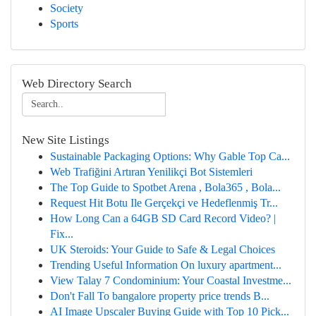
Society
Sports
Web Directory Search
New Site Listings
Sustainable Packaging Options: Why Gable Top Ca...
Web Trafiğini Artıran Yenilikçi Bot Sistemleri
The Top Guide to Spotbet Arena , Bola365 , Bola...
Request Hit Botu Ile Gerçekçi ve Hedeflenmiş Tr...
How Long Can a 64GB SD Card Record Video? |
Fix...
UK Steroids: Your Guide to Safe & Legal Choices
Trending Useful Information On luxury apartment...
View Talay 7 Condominium: Your Coastal Investme...
Don't Fall To bangalore property price trends B...
AI Image Upscaler Buying Guide with Top 10 Pick...