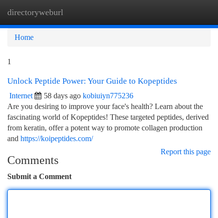
directoryweburl
Togg
navi
Home
1
Unlock Peptide Power: Your Guide to Kopeptides
Internet
58 days ago
kobiuiyn775236
Are you desiring to improve your face's health? Learn about the
fascinating world of Kopeptides! These targeted peptides, derived
from keratin, offer a potent way to promote collagen production
and
https://koipeptides.com/
Report this page
Comments
Submit a Comment