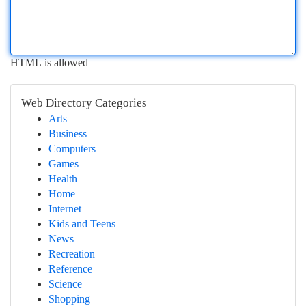
HTML is allowed
Web Directory Categories
Arts
Business
Computers
Games
Health
Home
Internet
Kids and Teens
News
Recreation
Reference
Science
Shopping