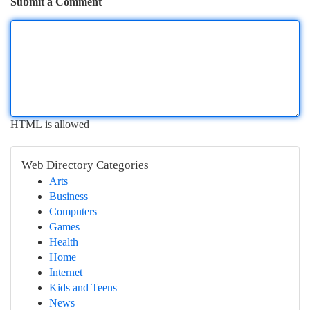
Submit a Comment
HTML is allowed
Web Directory Categories
Arts
Business
Computers
Games
Health
Home
Internet
Kids and Teens
News