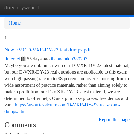
directoryweburl
Togg
navi
Home
1
New EMC D-VXR-DY-23 test dumps pdf
Internet
55 days ago
ihannamlqu389207
Maybe you are unfamiliar with our D-VXR-DY-23 latest material,
but our D-VXR-DY-23 real questions are applicable to this exam
with high passing rate up to 98 percent and over. Choosing from a
wide assortment of practice materials, rather than aiming solely to
make a profit from our D-VXR-DY-23 latest material, we are
determined to offer help. Quick purchase process, free demos and
var...
https://www.test4cram.com/D-VXR-DY-23_real-exam-
dumps.html
Report this page
Comments