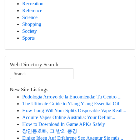
Recreation
Reference
Science
Shopping
Society
Sports
Web Directory Search
New Site Listings
Podología Arroyo de la Encomienda: Tu Centro ...
The Ultimate Guide to Ylang Ylang Essential Oil
How Long Will Your Splitz Disposable Vape Reall...
Acquire Vapes Online Australia: Your Definit...
How to Download In-Game APKs Safely
장안동호빠, 그 밤의 풍경
Einige Ideen Auf Erfahrene Seo Agentur Sie müs...