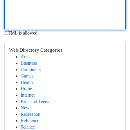
HTML is allowed
Web Directory Categories
Arts
Business
Computers
Games
Health
Home
Internet
Kids and Teens
News
Recreation
Reference
Science