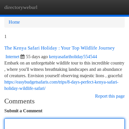
directoryweburl
Togg
navi
Home
1
The Kenya Safari Holiday : Your Top Wildlife Journey
Internet
55 days ago
kenyasafariholiday554544
Embark on an unforgettable wildlife tour to this incredible country
, where you'll witness breathtaking landscapes and an abundance
of creatures. Envision yourself observing majestic lions , graceful
https://easybudgetsafaris.com/trips/8-days-perfect-kenya-safari-
holiday-wildlife-safari/
Report this page
Comments
Submit a Comment