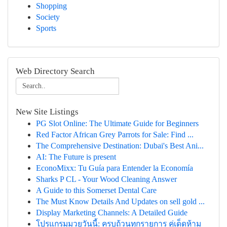
Shopping
Society
Sports
Web Directory Search
New Site Listings
PG Slot Online: The Ultimate Guide for Beginners
Red Factor African Grey Parrots for Sale: Find ...
The Comprehensive Destination: Dubai's Best Ani...
AI: The Future is present
EconoMixx: Tu Guía para Entender la Economía
Sharks P CL - Your Wood Cleaning Answer
A Guide to this Somerset Dental Care
The Must Know Details And Updates on sell gold ...
Display Marketing Channels: A Detailed Guide
โปรแกรมมวยวันนี้: ครบถ้วนทุกรายการ คู่เด็ดห้าม