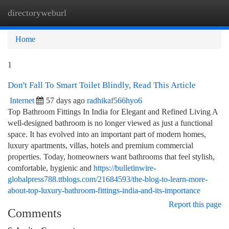
directoryweburl
Togg
navi
Home
1
Don't Fall To Smart Toilet Blindly, Read This Article
Internet
57 days ago
radhikaf566hyo6
Top Bathroom Fittings In India for Elegant and Refined Living A
well-designed bathroom is no longer viewed as just a functional
space. It has evolved into an important part of modern homes,
luxury apartments, villas, hotels and premium commercial
properties. Today, homeowners want bathrooms that feel stylish,
comfortable, hygienic and
https://bulletinwire-
globalpress788.ttblogs.com/21684593/the-blog-to-learn-more-
about-top-luxury-bathroom-fittings-india-and-its-importance
Report this page
Comments