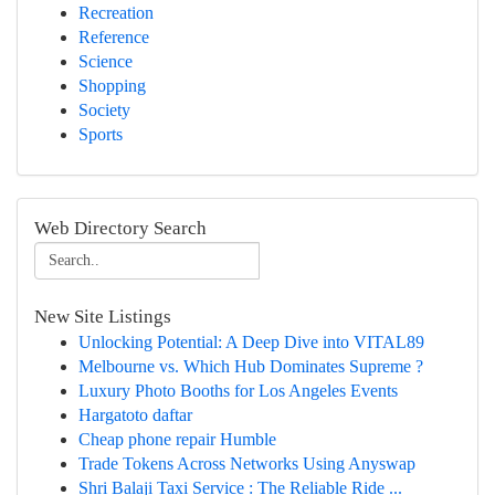
Recreation
Reference
Science
Shopping
Society
Sports
Web Directory Search
New Site Listings
Unlocking Potential: A Deep Dive into VITAL89
Melbourne vs. Which Hub Dominates Supreme ?
Luxury Photo Booths for Los Angeles Events
Hargatoto daftar
Cheap phone repair Humble
Trade Tokens Across Networks Using Anyswap
Shri Balaji Taxi Service : The Reliable Ride ...