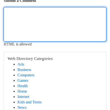
Submit a Comment
HTML is allowed
Web Directory Categories
Arts
Business
Computers
Games
Health
Home
Internet
Kids and Teens
News