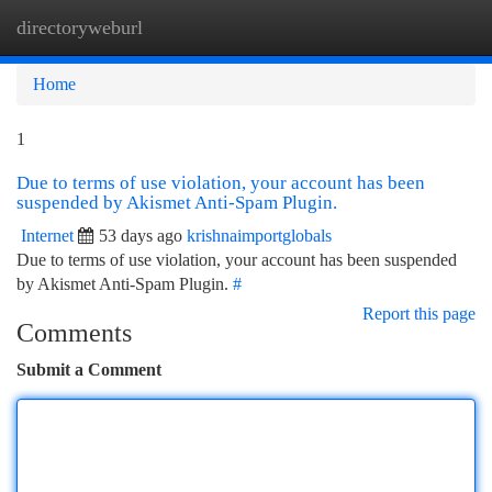
directoryweburl
Togg
navi
Home
1
Due to terms of use violation, your account has been
suspended by Akismet Anti-Spam Plugin.
Internet
53 days ago
krishnaimportglobals
Due to terms of use violation, your account has been suspended
by Akismet Anti-Spam Plugin.
#
Report this page
Comments
Submit a Comment