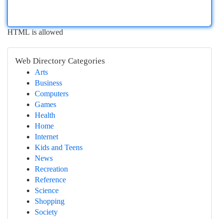
HTML is allowed
Web Directory Categories
Arts
Business
Computers
Games
Health
Home
Internet
Kids and Teens
News
Recreation
Reference
Science
Shopping
Society