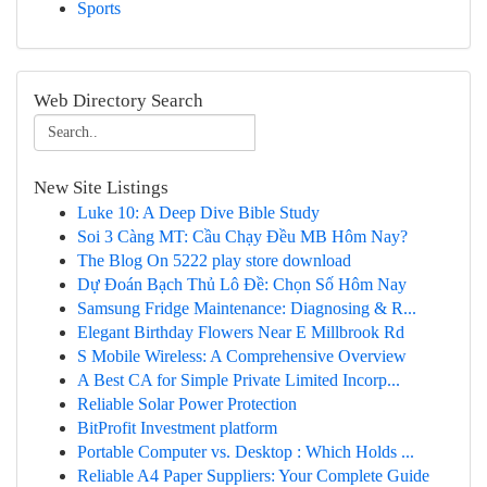
Sports
Web Directory Search
New Site Listings
Luke 10: A Deep Dive Bible Study
Soi 3 Càng MT: Cầu Chạy Đều MB Hôm Nay?
The Blog On 5222 play store download
Dự Đoán Bạch Thủ Lô Đề: Chọn Số Hôm Nay
Samsung Fridge Maintenance: Diagnosing & R...
Elegant Birthday Flowers Near E Millbrook Rd
S Mobile Wireless: A Comprehensive Overview
A Best CA for Simple Private Limited Incorp...
Reliable Solar Power Protection
BitProfit Investment platform
Portable Computer vs. Desktop : Which Holds ...
Reliable A4 Paper Suppliers: Your Complete Guide