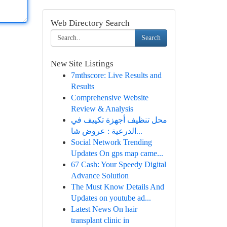
Web Directory Search
Search
New Site Listings
7mthscore: Live Results and
Results
Comprehensive Website
Review & Analysis
محل تنظيف أجهزة تكييف في
الدرعية : عروض شا...
Social Network Trending
Updates On gps map came...
67 Cash: Your Speedy Digital
Advance Solution
The Must Know Details And
Updates on youtube ad...
Latest News On hair
transplant clinic in