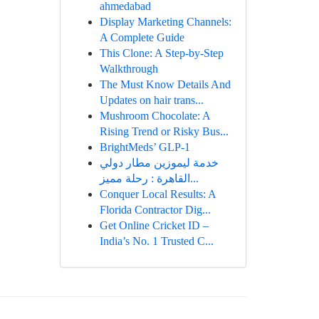
ahmedabad
Display Marketing Channels:
A Complete Guide
This Clone: A Step-by-Step
Walkthrough
The Must Know Details And
Updates on hair trans...
Mushroom Chocolate: A
Rising Trend or Risky Bus...
BrightMeds’ GLP-1
خدمة ليموزين مطار دولي
القاهرة : رحلة مميز...
Conquer Local Results: A
Florida Contractor Dig...
Get Online Cricket ID –
India’s No. 1 Trusted C...