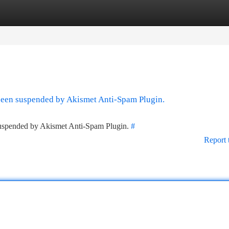
tegories
Register
Login
 been suspended by Akismet Anti-Spam Plugin.
 suspended by Akismet Anti-Spam Plugin.
#
Report 