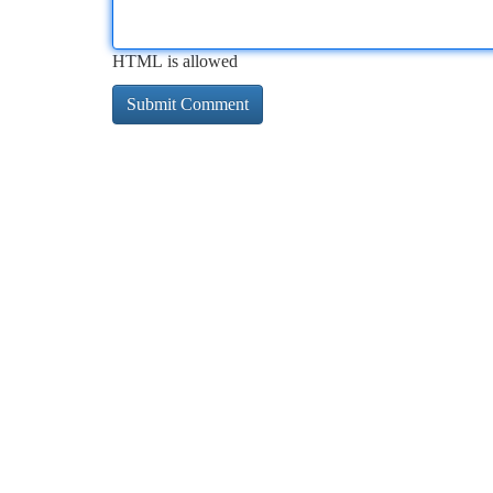
HTML is allowed