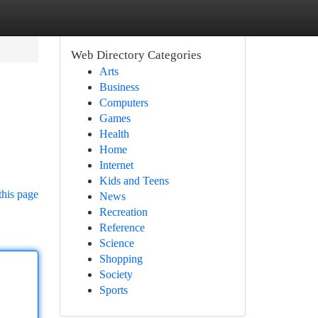
Web Directory Categories
Arts
Business
Computers
Games
Health
Home
Internet
Kids and Teens
this page
News
Recreation
Reference
Science
Shopping
Society
Sports