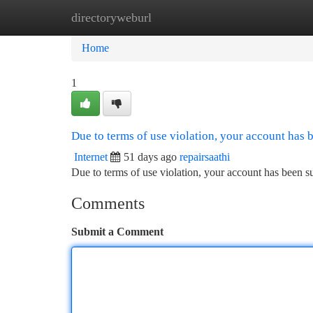
directoryweburl
Home
New Site Listings
Add Site
Ca
Home
1
Due to terms of use violation, your account has
Internet
51 days ago
repairsaathi
Due to terms of use violation, your account has been
Comments
Submit a Comment