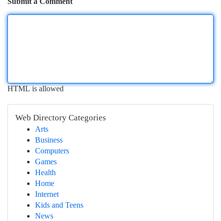
Submit a Comment
HTML is allowed
Web Directory Categories
Arts
Business
Computers
Games
Health
Home
Internet
Kids and Teens
News