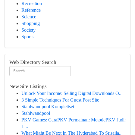
Recreation
Reference
Science
Shopping
Society
Sports
Web Directory Search
New Site Listings
Unlock Your Income: Selling Digital Downloads O...
3 Simple Techniques For Guest Post Site
Stahlwandpool Komplettset
Stahlwandpool
PKV Games: CaraPKV Permainan: MetodePKV Judi:
L...
What Might Be Next In The Hyderabad To Srisaila...