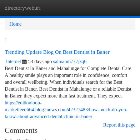
directoryweburl
Togg
navi
Home
1
Trending Update Blog On Best Dentist in Baner
Internet
53 days ago
salmanm777jzq6
Best Dentist In Baner and Mahalunge for Complete Dental Care
A healthy smile plays an important role in confidence, comfort
and overall wellbeing. When individuals search for the Best
Dentist in Baner, Best Dentist in Mahalunge or a reliable Dentist
in Baner, they expect more than fast treatment. They expect
https://editionloop-
marketfeed664.blog2news.com/42327483/how-much-do-you-
know-about-advanced-dental-clinic-in-baner
Report this page
Comments