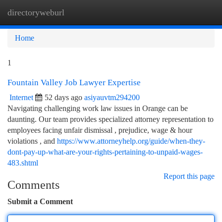
directoryweburl
Togg
navi
Home
1
Fountain Valley Job Lawyer Expertise
Internet
52 days ago
asiyauvtm294200
Navigating challenging work law issues in Orange can be
daunting. Our team provides specialized attorney representation to
employees facing unfair dismissal , prejudice, wage & hour
violations , and
https://www.attorneyhelp.org/guide/when-they-
dont-pay-up-what-are-your-rights-pertaining-to-unpaid-wages-
483.shtml
Report this page
Comments
Submit a Comment