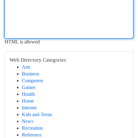
HTML is allowed
Web Directory Categories
Arts
Business
Computers
Games
Health
Home
Internet
Kids and Teens
News
Recreation
Reference