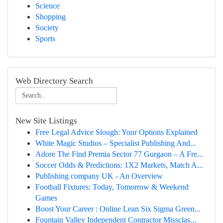
Science
Shopping
Society
Sports
Web Directory Search
New Site Listings
Free Legal Advice Slough: Your Options Explained
White Magic Studios – Specialist Publishing And...
Adore The Find Premia Sector 77 Gurgaon – A Fre...
Soccer Odds & Predictions: 1X2 Markets, Match A...
Publishing company UK - An Overview
Football Fixtures: Today, Tomorrow & Weekend
Games
Boost Your Career : Online Lean Six Sigma Green...
Fountain Valley Independent Contractor Missclas...