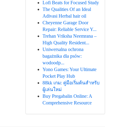
Lofi Beats for Focused Study
The Qualities Of an Ideal
Adivasi Herbal hair oil
Cheyenne Garage Door
Repair: Reliable Service Y...
Trehan Vriksha Neemrana –
High Quality Resident...
Uniwersalna ochrona
bagażnika dla psów:
wodoodp...
Yono Games: Your Ultimate
Pocket Play Hub
88kk เกม: คู่มือเริ่มต้นสำหรับ
ผู้เล่นใหม่
Buy Pregabalin Online: A
Comprehensive Resource