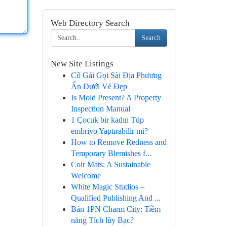
Web Directory Search
Search
New Site Listings
Cô Gái Gọi Sài Địa Phương
Ẩn Dưới Vẻ Đẹp
Is Mold Present? A Property
Inspection Manual
1 Çocuk bir kadın Tüp
embriyo Yaptırabilir mi?
How to Remove Redness and
Temporary Blemishes f...
Coir Mats: A Sustainable
Welcome
White Magic Studios –
Qualified Publishing And ...
Bán 1PN Charm City: Tiềm
năng Tích lũy Bạc?