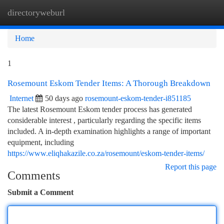
directoryweburl
Togg
navi
Home
1
Rosemount Eskom Tender Items: A Thorough Breakdown
Internet
50 days ago
rosemount-eskom-tender-i851185
The latest Rosemount Eskom tender process has generated
considerable interest , particularly regarding the specific items
included. A in-depth examination highlights a range of important
equipment, including
https://www.eliqhakazile.co.za/rosemount/eskom-tender-items/
Report this page
Comments
Submit a Comment