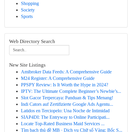
Shopping
Society
Sports
Web Directory Search
New Site Listings
Amibroker Data Feeds: A Comprehensive Guide
M24 Register: A Comprehensive Guide
PPSPY Review: Is It Worth the Hype in 2024?
IPTV: The Ultimate Complete Beginner’s Newbie’s...
Slot Gacor Terpercaya: Panduan & Tips Menang!
Indi Cators auf Zertifizierte Google Ads Agentu...
Latidos en Terciopelo: Una Noche de Intimidad
SIAP4DI: The Entryway to Online Participati...
Locate Top-Rated Business Maid Services ...
Tìm bạch thủ đề MB · Dịch vụ Chữ số Vàng: Bốc S...