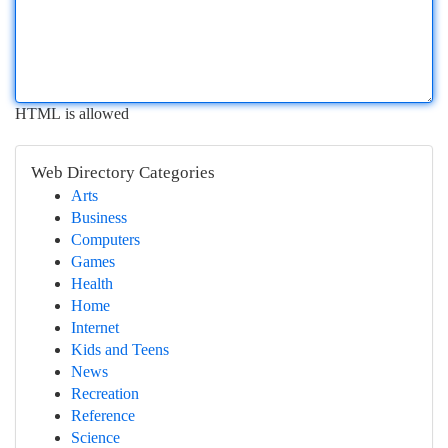
HTML is allowed
Web Directory Categories
Arts
Business
Computers
Games
Health
Home
Internet
Kids and Teens
News
Recreation
Reference
Science