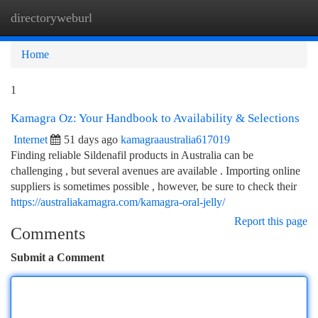
directoryweburl
Togg
navi
Home
1
Kamagra Oz: Your Handbook to Availability & Selections
Internet
51 days ago
kamagraaustralia617019
Finding reliable Sildenafil products in Australia can be
challenging , but several avenues are available . Importing online
suppliers is sometimes possible , however, be sure to check their
https://australiakamagra.com/kamagra-oral-jelly/
Report this page
Comments
Submit a Comment