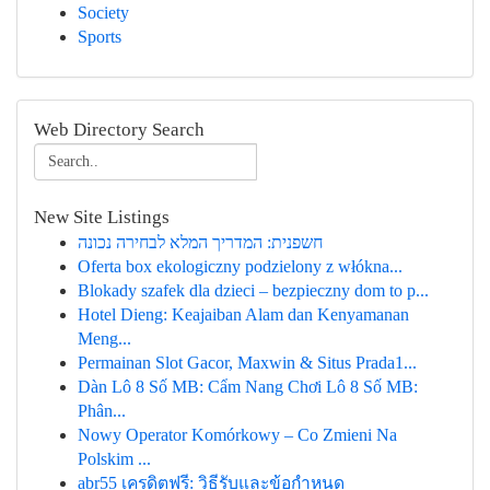
Society
Sports
Web Directory Search
New Site Listings
חשפנית: המדריך המלא לבחירה נכונה
Oferta box ekologiczny podzielony z włókna...
Blokady szafek dla dzieci – bezpieczny dom to p...
Hotel Dieng: Keajaiban Alam dan Kenyamanan
Meng...
Permainan Slot Gacor, Maxwin & Situs Prada1...
Dàn Lô 8 Số MB: Cẩm Nang Chơi Lô 8 Số MB:
Phân...
Nowy Operator Komórkowy – Co Zmieni Na
Polskim ...
abr55 เครดิตฟรี: วิธีรับและข้อกำหนด