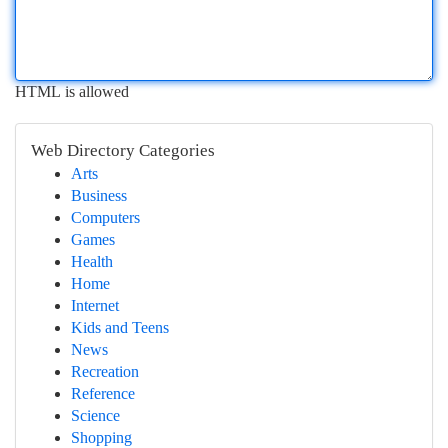
HTML is allowed
Web Directory Categories
Arts
Business
Computers
Games
Health
Home
Internet
Kids and Teens
News
Recreation
Reference
Science
Shopping