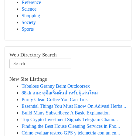
Reference
Science
Shopping
Society
Sports
Web Directory Search
New Site Listings
Tabulose Granny Beim Outdoorsex
88kk เกม: คู่มือเริ่มต้นสำหรับผู้เล่นใหม่
Purity Clean Coffee You Can Trust
Essential Things You Must Know On Adivasi Herba...
Build Many Subscribers: A Basic Explanation
Top Crypto Investment Signals Telegram Chann...
Finding the Best House Cleaning Services in Pho...
Cómo evaluar rastreo GPS y telemetría con un en...