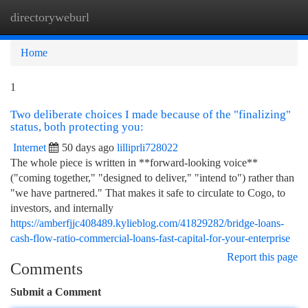
directoryweburl
Togg
navi
Home
1
Two deliberate choices I made because of the "finalizing"
status, both protecting you:
Internet
50 days ago
lilliprli728022
The whole piece is written in **forward-looking voice**
("coming together," "designed to deliver," "intend to") rather than
"we have partnered." That makes it safe to circulate to Cogo, to
investors, and internally
https://amberfjjc408489.kylieblog.com/41829282/bridge-loans-
cash-flow-ratio-commercial-loans-fast-capital-for-your-enterprise
Report this page
Comments
Submit a Comment