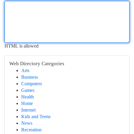
HTML is allowed
Web Directory Categories
Arts
Business
Computers
Games
Health
Home
Internet
Kids and Teens
News
Recreation