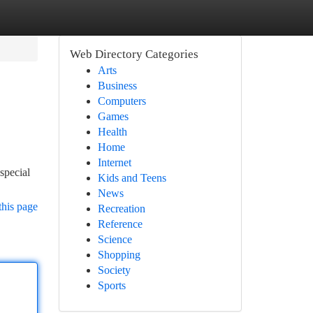
Web Directory Categories
Arts
Business
Computers
Games
Health
Home
Internet
special
Kids and Teens
News
this page
Recreation
Reference
Science
Shopping
Society
Sports