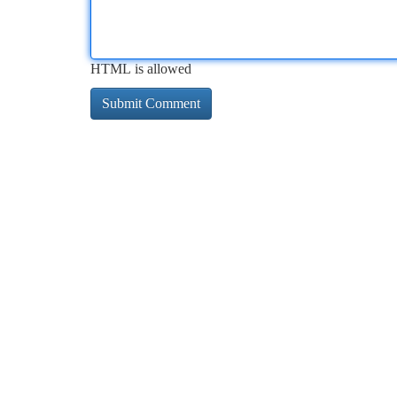
HTML is allowed