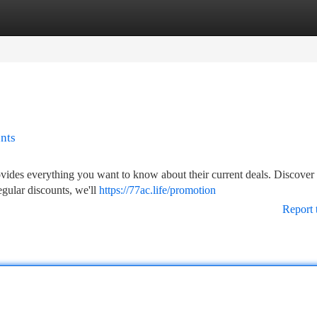
tegories
Register
Login
nts
ovides everything you want to know about their current deals. Discover 
regular discounts, we'll
https://77ac.life/promotion
Report 