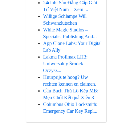
24club: Sàn Đẳng Cấp Giải
Trí Việt Nam – Xem ...
Willige Schlampe Will
Schwanzlutschen
White Magic Studios –
Specialist Publishing And...
App Clone Labs: Your Digital
Lab Ally
Lakma Profimax LH3:
Uniwersalny Środek
Oczysz...
Huurprijs te hoog? Uw
rechten kennen en claimen.
Cầu Bạch Thủ Lô Kép MB:
Mẹo Chốt Kết quả Xiên 3
Columbus Ohio Locksmith:
Emergency Car Key Repl...