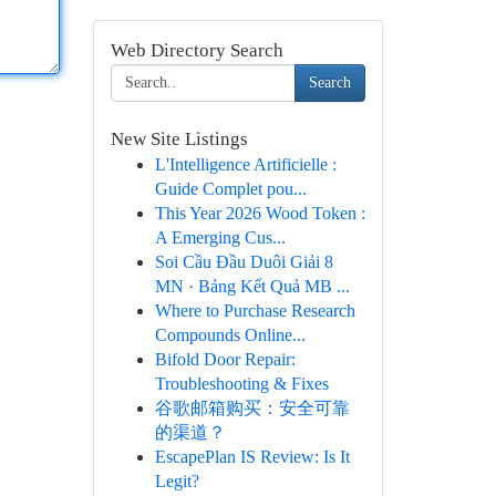
Web Directory Search
Search
New Site Listings
L'Intelligence Artificielle :
Guide Complet pou...
This Year 2026 Wood Token :
A Emerging Cus...
Soi Cầu Đầu Duôi Giải 8
MN · Bảng Kết Quả MB ...
Where to Purchase Research
Compounds Online...
Bifold Door Repair:
Troubleshooting & Fixes
谷歌邮箱购买：安全可靠
的渠道？
EscapePlan IS Review: Is It
Legit?