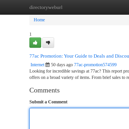
directoryweburl
Home
New Site Listings
Add Site
Ca
Home
1
77ac Promotion: Your Guide to Deals and Discou
Internet
50 days ago
77ac-promotion574599
Looking for incredible savings at 77ac? This report pr
offers on a broad variety of items. From brief sales to 
Comments
Submit a Comment