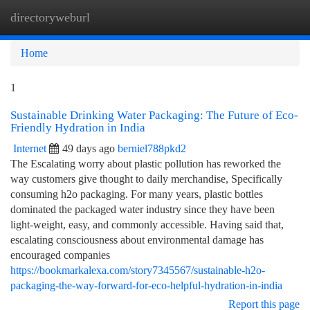
directoryweburl
Togg
navi
Home
1
Sustainable Drinking Water Packaging: The Future of Eco-
Friendly Hydration in India
Internet
49 days ago
berniel788pkd2
The Escalating worry about plastic pollution has reworked the
way customers give thought to daily merchandise, Specifically
consuming h2o packaging. For many years, plastic bottles
dominated the packaged water industry since they have been
light-weight, easy, and commonly accessible. Having said that,
escalating consciousness about environmental damage has
encouraged companies
https://bookmarkalexa.com/story7345567/sustainable-h2o-
packaging-the-way-forward-for-eco-helpful-hydration-in-india
Report this page