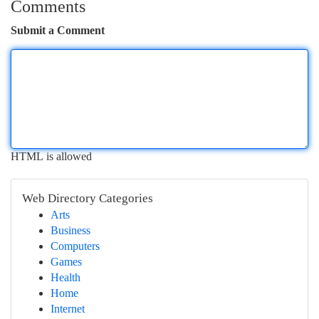
Comments
Submit a Comment
HTML is allowed
Web Directory Categories
Arts
Business
Computers
Games
Health
Home
Internet