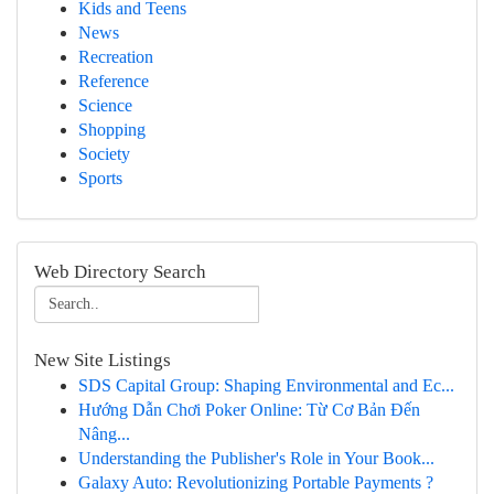
Kids and Teens
News
Recreation
Reference
Science
Shopping
Society
Sports
Web Directory Search
New Site Listings
SDS Capital Group: Shaping Environmental and Ec...
Hướng Dẫn Chơi Poker Online: Từ Cơ Bản Đến
Nâng...
Understanding the Publisher's Role in Your Book...
Galaxy Auto: Revolutionizing Portable Payments ?