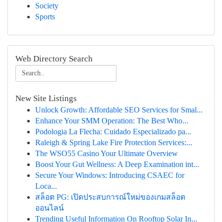
Society
Sports
Web Directory Search
New Site Listings
Unlock Growth: Affordable SEO Services for Smal...
Enhance Your SMM Operation: The Best Who...
Podologia La Flecha: Cuidado Especializado pa...
Raleigh & Spring Lake Fire Protection Services:...
The WSO55 Casino Your Ultimate Overview
Boost Your Gut Wellness: A Deep Examination int...
Secure Your Windows: Introducing CSAEC for
Loca...
สล็อต PG: เปิดประสบการณ์ใหม่ของเกมสล็อต
ออนไลน์
Trending Useful Information On Rooftop Solar In...