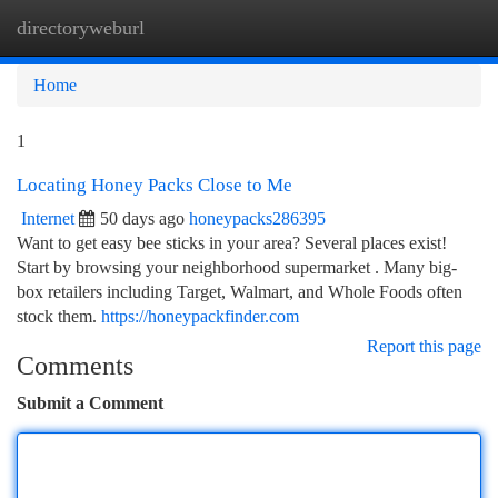
directoryweburl
Togg
navi
Home
1
Locating Honey Packs Close to Me
Internet
50 days ago
honeypacks286395
Want to get easy bee sticks in your area? Several places exist!
Start by browsing your neighborhood supermarket . Many big-
box retailers including Target, Walmart, and Whole Foods often
stock them.
https://honeypackfinder.com
Report this page
Comments
Submit a Comment