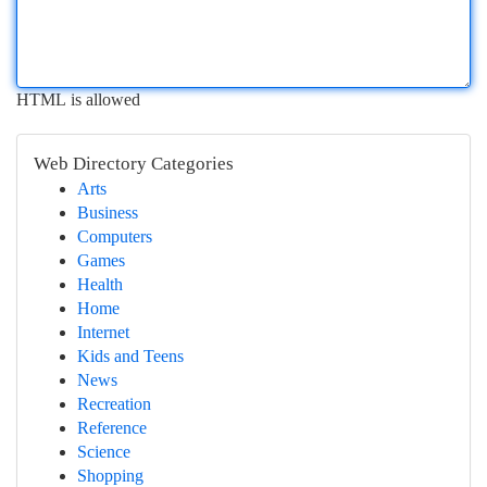
HTML is allowed
Web Directory Categories
Arts
Business
Computers
Games
Health
Home
Internet
Kids and Teens
News
Recreation
Reference
Science
Shopping