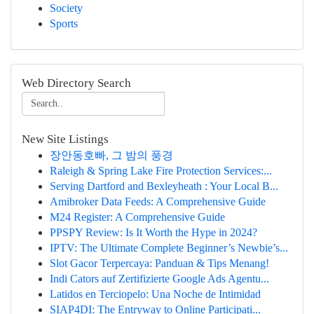
Society
Sports
Web Directory Search
New Site Listings
장안동호빠, 그 밤의 풍경
Raleigh & Spring Lake Fire Protection Services:...
Serving Dartford and Bexleyheath : Your Local B...
Amibroker Data Feeds: A Comprehensive Guide
M24 Register: A Comprehensive Guide
PPSPY Review: Is It Worth the Hype in 2024?
IPTV: The Ultimate Complete Beginner’s Newbie’s...
Slot Gacor Terpercaya: Panduan & Tips Menang!
Indi Cators auf Zertifizierte Google Ads Agentu...
Latidos en Terciopelo: Una Noche de Intimidad
SIAP4DI: The Entryway to Online Participati...