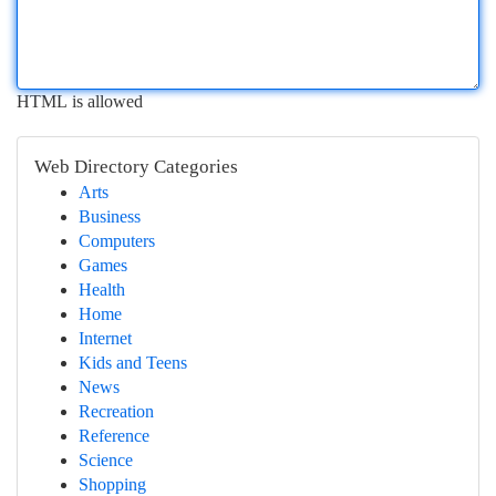
HTML is allowed
Web Directory Categories
Arts
Business
Computers
Games
Health
Home
Internet
Kids and Teens
News
Recreation
Reference
Science
Shopping