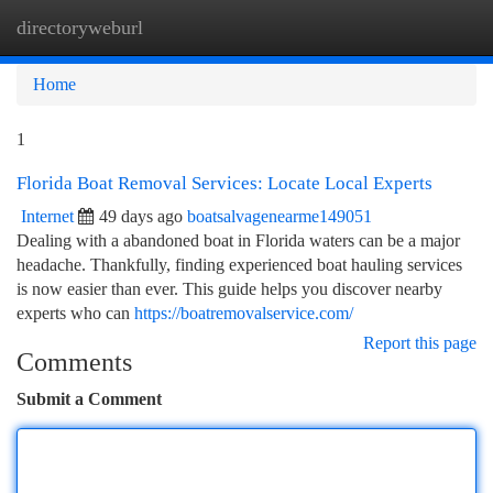
directoryweburl
Togg
navi
Home
1
Florida Boat Removal Services: Locate Local Experts
Internet
49 days ago
boatsalvagenearme149051
Dealing with a abandoned boat in Florida waters can be a major
headache. Thankfully, finding experienced boat hauling services
is now easier than ever. This guide helps you discover nearby
experts who can
https://boatremovalservice.com/
Report this page
Comments
Submit a Comment