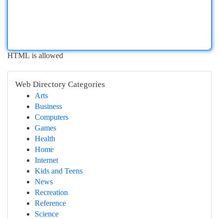
HTML is allowed
Web Directory Categories
Arts
Business
Computers
Games
Health
Home
Internet
Kids and Teens
News
Recreation
Reference
Science