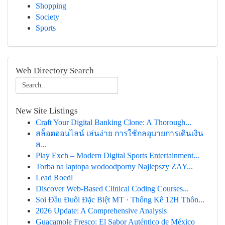
Shopping
Society
Sports
Web Directory Search
New Site Listings
Craft Your Digital Banking Clone: A Thorough...
สล็อตออนไลน์ เล่นง่าย การใช้กลอุบายการเดินเงิน
ส...
Play Exch – Modern Digital Sports Entertainment...
Torba na laptopa wodoodporny Najlepszy ZAY...
Lead Roedl
Discover Web-Based Clinical Coding Courses...
Soi Đầu Đuôi Đặc Biệt MT · Thống Kê 12H Thôn...
2026 Update: A Comprehensive Analysis
Guacamole Fresco: El Sabor Auténtico de México