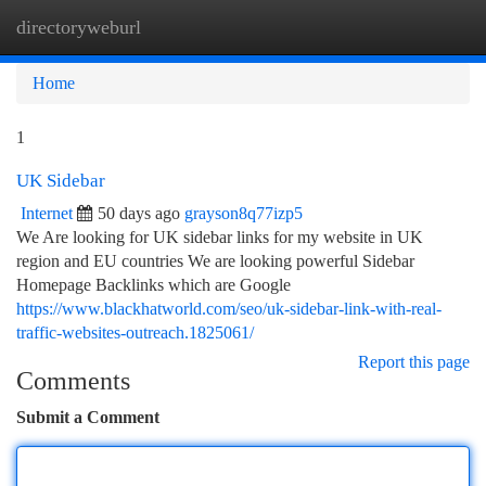
directoryweburl
Togg
navi
Home
1
UK Sidebar
Internet
50 days ago
grayson8q77izp5
We Are looking for UK sidebar links for my website in UK
region and EU countries We are looking powerful Sidebar
Homepage Backlinks which are Google
https://www.blackhatworld.com/seo/uk-sidebar-link-with-real-
traffic-websites-outreach.1825061/
Report this page
Comments
Submit a Comment