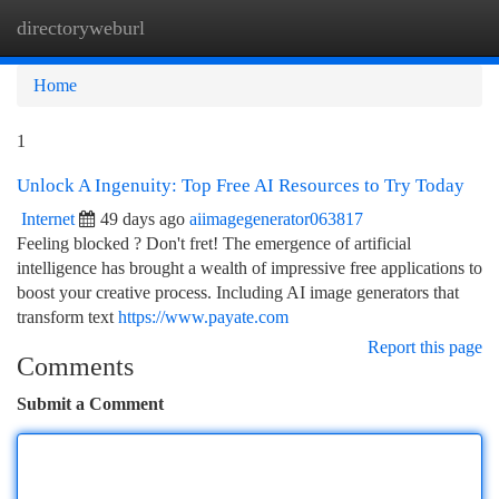
directoryweburl
Togg
navi
Home
1
Unlock A Ingenuity: Top Free AI Resources to Try Today
Internet
49 days ago
aiimagegenerator063817
Feeling blocked ? Don't fret! The emergence of artificial
intelligence has brought a wealth of impressive free applications to
boost your creative process. Including AI image generators that
transform text
https://www.payate.com
Report this page
Comments
Submit a Comment