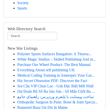
Society
Sports
Web Directory Search
New Site Listings
Polymer Sports Surfaces Bangalore: A Thorou...
White Magic Studios – Skilled Publishing And in...
Purchase Our Wheel Product: The Best Manual
Everything About self publishing UK
Medical Coding Training in Ameerpet: Your Gat...
His Secret Obsession PDF: Discover the Fact
Soi Cầu VIP Chọn Lọc - Giải Đặc Biệt Mới Nhất
Dự Đoán Bộ Số Ba Sáu Sáu - Số Mấu Chốt Ba ...
ساخت وبسایت با پلتفرم وردپرس: راهنمای جامع
Orthopedic Surgeon In Pune: Bone & Joint Specia...
Rumored Buzz On Djs In Maine