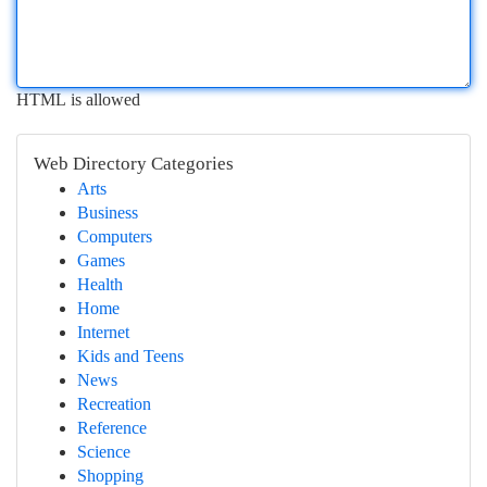
HTML is allowed
Web Directory Categories
Arts
Business
Computers
Games
Health
Home
Internet
Kids and Teens
News
Recreation
Reference
Science
Shopping