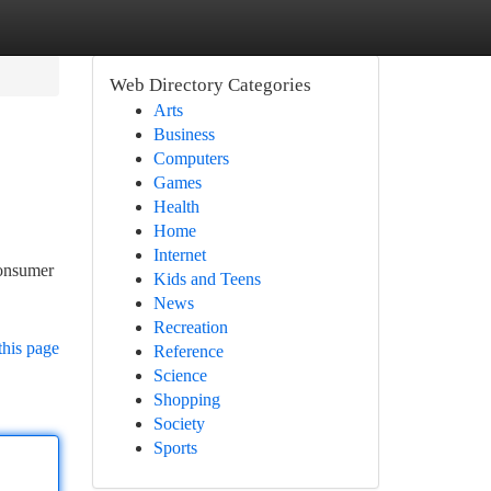
Web Directory Categories
Arts
Business
Computers
Games
Health
Home
Internet
consumer
Kids and Teens
News
Recreation
this page
Reference
Science
Shopping
Society
Sports