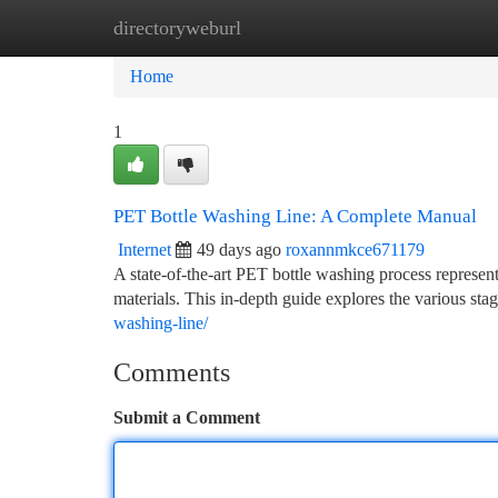
directoryweburl
Home
New Site Listings
Add Site
Ca
Home
1
PET Bottle Washing Line: A Complete Manual
Internet
49 days ago
roxannmkce671179
A state-of-the-art PET bottle washing process represen
materials. This in-depth guide explores the various sta
washing-line/
Comments
Submit a Comment