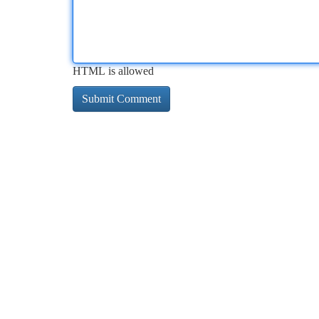
HTML is allowed