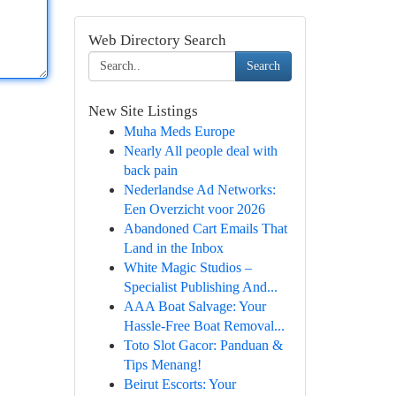
Web Directory Search
Search
New Site Listings
Muha Meds Europe
Nearly All people deal with
back pain
Nederlandse Ad Networks:
Een Overzicht voor 2026
Abandoned Cart Emails That
Land in the Inbox
White Magic Studios –
Specialist Publishing And...
AAA Boat Salvage: Your
Hassle-Free Boat Removal...
Toto Slot Gacor: Panduan &
Tips Menang!
Beirut Escorts: Your