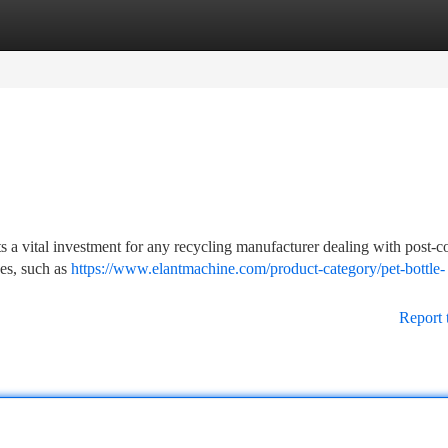
tegories
Register
Login
ts a vital investment for any recycling manufacturer dealing with post-
ges, such as
https://www.elantmachine.com/product-category/pet-bottle-
Report 