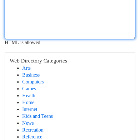
HTML is allowed
Web Directory Categories
Arts
Business
Computers
Games
Health
Home
Internet
Kids and Teens
News
Recreation
Reference