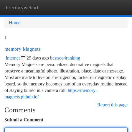
directoryweburl
Togg
navi
Home
1
memory Magnets
Internet
29 days ago
bestseo4ranking
Memory Magnets are personalized decorative magnets that
preserve a meaningful photo, illustration, place, date or message.
Most are made to live on a refrigerator, locker or magnetic display
board, so the memory becomes part of an everyday routine instead
of staying buried in a camera roll.
https://memory-
magnets.github.io/
Report this page
Comments
Submit a Comment