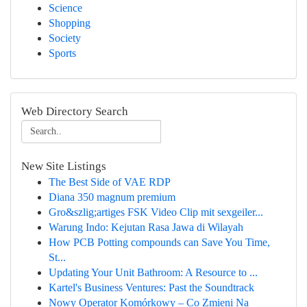
Science
Shopping
Society
Sports
Web Directory Search
New Site Listings
The Best Side of VAE RDP
Diana 350 magnum premium
Gro&szlig;artiges FSK Video Clip mit sexgeiler...
Warung Indo: Kejutan Rasa Jawa di Wilayah
How PCB Potting compounds can Save You Time,
St...
Updating Your Unit Bathroom: A Resource to ...
Kartel's Business Ventures: Past the Soundtrack
Nowy Operator Komórkowy – Co Zmieni Na