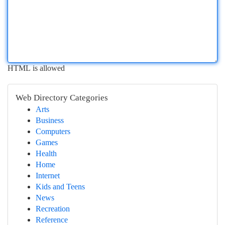
HTML is allowed
Web Directory Categories
Arts
Business
Computers
Games
Health
Home
Internet
Kids and Teens
News
Recreation
Reference