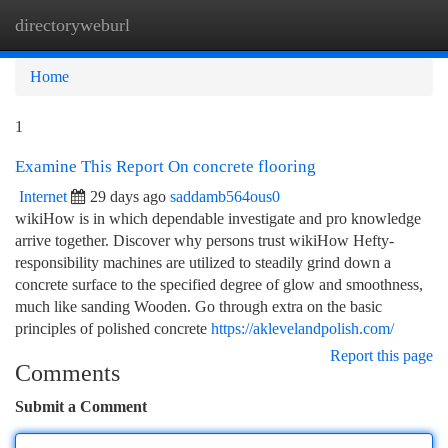
directoryweburl
Togg
navi
Home
1
Examine This Report On concrete flooring
Internet
29 days ago
saddamb564ous0
wikiHow is in which dependable investigate and pro knowledge
arrive together. Discover why persons trust wikiHow Hefty-
responsibility machines are utilized to steadily grind down a
concrete surface to the specified degree of glow and smoothness,
much like sanding Wooden. Go through extra on the basic
principles of polished concrete
https://aklevelandpolish.com/
Report this page
Comments
Submit a Comment