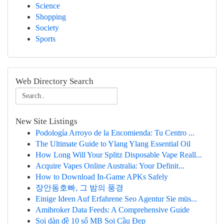
Science
Shopping
Society
Sports
Web Directory Search
New Site Listings
Podología Arroyo de la Encomienda: Tu Centro ...
The Ultimate Guide to Ylang Ylang Essential Oil
How Long Will Your Splitz Disposable Vape Reall...
Acquire Vapes Online Australia: Your Definit...
How to Download In-Game APKs Safely
장안동호빠, 그 밤의 풍경
Einige Ideen Auf Erfahrene Seo Agentur Sie müs...
Amibroker Data Feeds: A Comprehensive Guide
Soi dàn đề 10 số MB Soi Cầu Đẹp