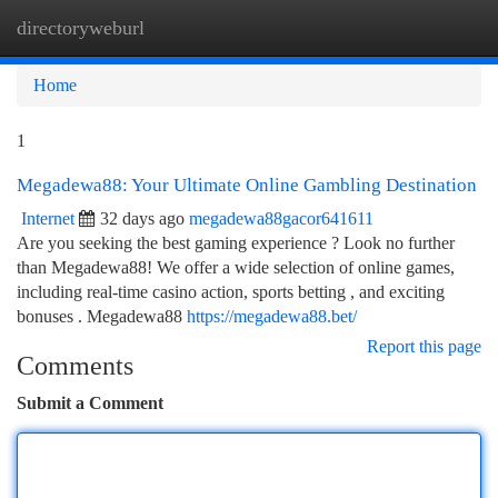
directoryweburl
Togg
navi
Home
1
Megadewa88: Your Ultimate Online Gambling Destination
Internet
32 days ago
megadewa88gacor641611
Are you seeking the best gaming experience ? Look no further
than Megadewa88! We offer a wide selection of online games,
including real-time casino action, sports betting , and exciting
bonuses . Megadewa88
https://megadewa88.bet/
Report this page
Comments
Submit a Comment