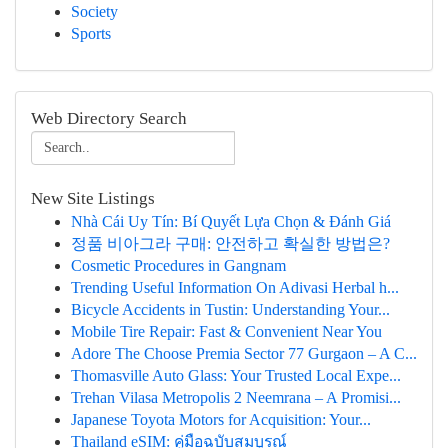
Society
Sports
Web Directory Search
New Site Listings
Nhà Cái Uy Tín: Bí Quyết Lựa Chọn & Đánh Giá
정품 비아그라 구매: 안전하고 확실한 방법은?
Cosmetic Procedures in Gangnam
Trending Useful Information On Adivasi Herbal h...
Bicycle Accidents in Tustin: Understanding Your...
Mobile Tire Repair: Fast & Convenient Near You
Adore The Choose Premia Sector 77 Gurgaon – A C...
Thomasville Auto Glass: Your Trusted Local Expe...
Trehan Vilasa Metropolis 2 Neemrana – A Promisi...
Japanese Toyota Motors for Acquisition: Your...
Thailand eSIM: คู่มือฉบับสมบูรณ์