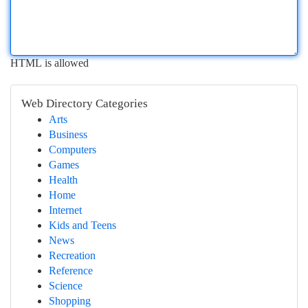
HTML is allowed
Web Directory Categories
Arts
Business
Computers
Games
Health
Home
Internet
Kids and Teens
News
Recreation
Reference
Science
Shopping