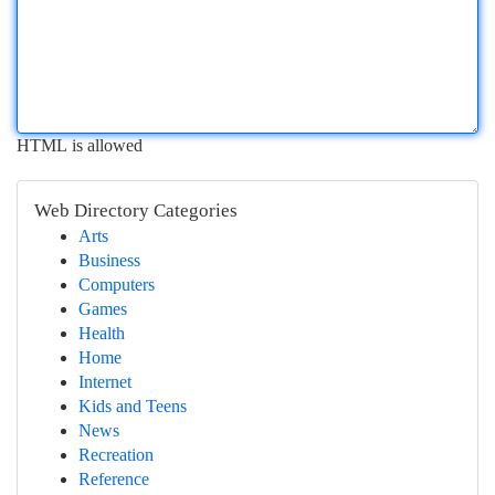
HTML is allowed
Web Directory Categories
Arts
Business
Computers
Games
Health
Home
Internet
Kids and Teens
News
Recreation
Reference