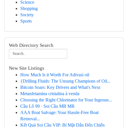
Science
Shopping
Society
Sports
Web Directory Search
New Site Listings
How Much Is it Worth For Adivasi oil
{Drilling Fluids: The Unsung Champions of Oil...
Bitcoin Soars: Key Drivers and What's Next
Metanfetamina cristalina à venda
Choosing the Right Chlorinator for Your Ingroun...
Cầu Lô 99 · Soi Cầu MB MB
AAA Boat Salvage: Your Hassle-Free Boat
Removal...
Kết Quả Soi Cầu VIP: Bí Mật Dẫn Đến Chiến