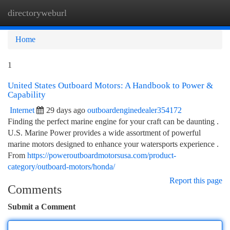
directoryweburl
Togg
navi
Home
1
United States Outboard Motors: A Handbook to Power &
Capability
Internet
29 days ago
outboardenginedealer354172
Finding the perfect marine engine for your craft can be daunting .
U.S. Marine Power provides a wide assortment of powerful
marine motors designed to enhance your watersports experience .
From
https://poweroutboardmotorsusa.com/product-
category/outboard-motors/honda/
Report this page
Comments
Submit a Comment