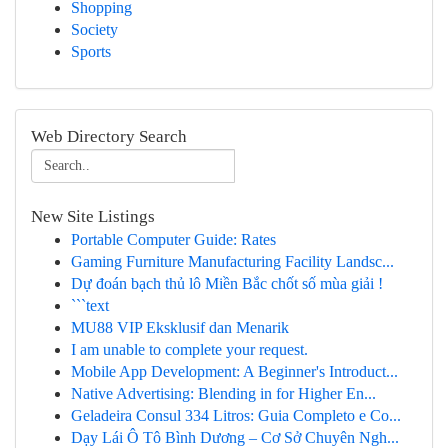
Shopping
Society
Sports
Web Directory Search
New Site Listings
Portable Computer Guide: Rates
Gaming Furniture Manufacturing Facility Landsc...
Dự đoán bạch thủ lô Miền Bắc chốt số mùa giải !
```text
MU88 VIP Eksklusif dan Menarik
I am unable to complete your request.
Mobile App Development: A Beginner's Introduct...
Native Advertising: Blending in for Higher En...
Geladeira Consul 334 Litros: Guia Completo e Co...
Dạy Lái Ô Tô Bình Dương – Cơ Sở Chuyên Ngh...