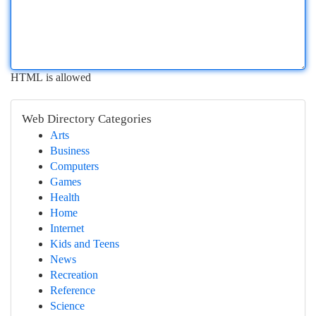
HTML is allowed
Web Directory Categories
Arts
Business
Computers
Games
Health
Home
Internet
Kids and Teens
News
Recreation
Reference
Science