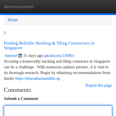
directoryweburl
Togg
navi
Home
1
Finding Reliable Hacking & Tiling Contractors in
Singapore
Internet
31 days ago
jakubzzow236901
Securing a trustworthy hacking and tiling contractor in Singapore
can be a challenge . With numerous options present , it is vital to
do thorough research. Begin by obtaining recommendations from
family
https://phasiahackandtile.sg
Report this page
Comments
Submit a Comment